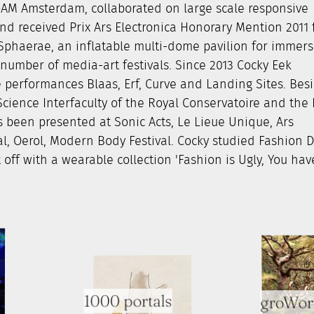
AM Amsterdam, collaborated on large scale responsive
d received Prix Ars Electronica Honorary Mention 2011 
d Sphaerae, an inflatable multi-dome pavilion for immers
umber of media-art festivals. Since 2013 Cocky Eek
performances Blaas, Erf, Curve and Landing Sites. Bes
rtScience Interfaculty of the Royal Conservatoire and the
 been presented at Sonic Acts, Le Lieue Unique, Ars
val, Oerol, Modern Body Festival. Cocky studied Fashion 
off with a wearable collection 'Fashion is Ugly, You hav
1000 portals
groWor