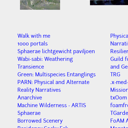
Walk with me
Physica
1000 portals
Narrat
Sphaerae lichtgewicht paviljoen
Resilie
Wabi-sabi: Weathering
Guild f
Transience
and Ge
Green: Multispecies Entanglings
TRG
PARN: Physical and Alternate
.x-med-
Reality Narratives
Missio
Anarchive
txOom
Machine Wilderness - ARTIS
f0amfr
Sphaerae
TGard
Borrowed Scenery
FoAM A