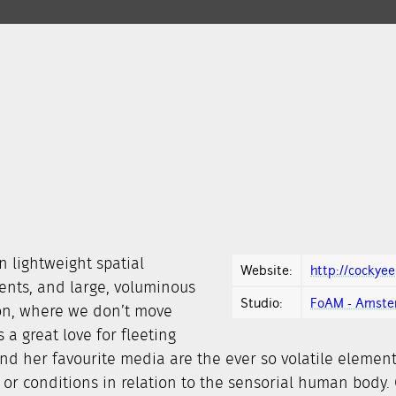
n lightweight spatial
Website:
http://cockye
ments, and large, voluminous
Studio:
FoAM - Amst
on, where we don’t move
a great love for fleeting
d her favourite media are the ever so volatile element
 or conditions in relation to the sensorial human body.