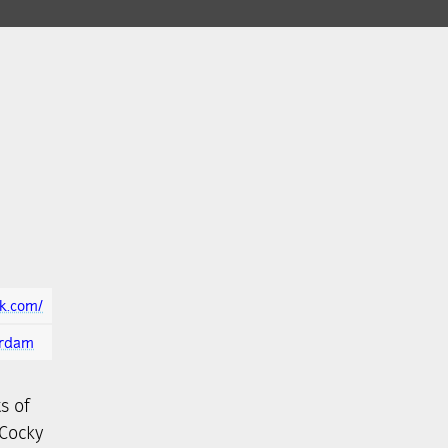
ek.com/
erdam
s of
 Cocky