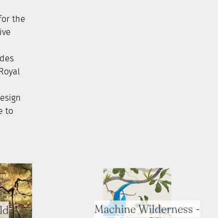
for the
ive
ides
 Royal
Design
e to
Machine Wilderness -
ld