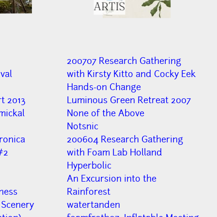
ARTIS
200707 Research Gathering
val
with Kirsty Kitto and Cocky Eek
Hands-on Change
t 2013
Luminous Green Retreat 2007
ymickal
None of the Above
Notsnic
ronica
200604 Research Gathering
#2
with Foam Lab Holland
Hyperbolic
An Excursion into the
ness
Rainforest
 Scenery
watertanden