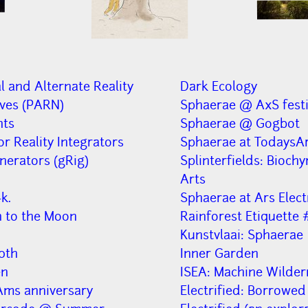
l and Alternate Reality
Dark Ecology
ives (PARN)
Sphaerae @ AxS festi
nts
Sphaerae @ Gogbot
or Reality Integrators
Sphaerae at TodaysAr
nerators (gRig)
Splinterfields: Bioch
Arts
k.
Sphaerae at Ars Elect
n to the Moon
Rainforest Etiquette 
Kunstvlaai: Sphaerae
0th
Inner Garden
en
ISEA: Machine Wilder
ms anniversary
Electrified: Borrowed