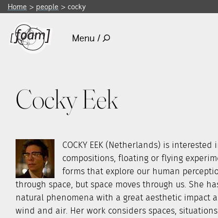
Home
people
cocky
Menu /
Cocky Eek
COCKY EEK (Netherlands) is interested i
compositions, floating or flying experi
forms that explore our human percepti
through space, but space moves through us. She has 
natural phenomena with a great aesthetic impact an
wind and air. Her work considers spaces, situations