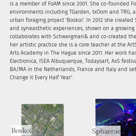
is a member of FoAM since 2001. She co-founded Fo
environments including TGarden, txOom and TRG, an
urban foraging project 'Boskoi'. In 2012 she create
and syneasthetic experiences, shown on a growing n
collaborates with Schweigman& and co-created the 
her artistic practice she is a core teacher at the A
Arts Academy in The Hague since 2011. Her work has
Electronica, ISEA Albuquerque, Todaysart, AxS festi
BA/MA in the Netherlands, France and Italy and set 
Change it Every Half Year'.
Boskoi
Sphaerae