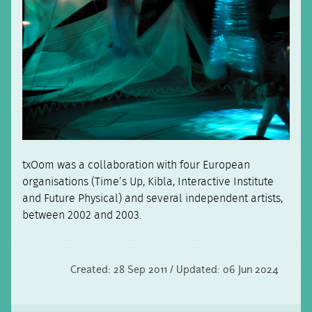
txOom was a collaboration with four European
organisations (Time’s Up, Kibla, Interactive Institute
and Future Physical) and several independent artists,
between 2002 and 2003.
Created: 28 Sep 2011 / Updated: 06 Jun 2024