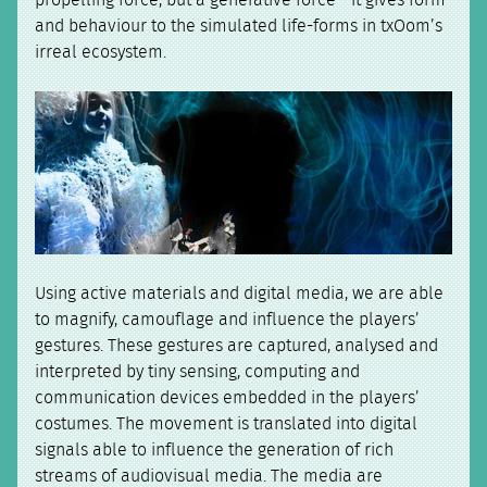
and behaviour to the simulated life-forms in txOom’s
irreal ecosystem.
Using active materials and digital media, we are able
to magnify, camouflage and influence the players’
gestures. These gestures are captured, analysed and
interpreted by tiny sensing, computing and
communication devices embedded in the players’
costumes. The movement is translated into digital
signals able to influence the generation of rich
streams of audiovisual media. The media are