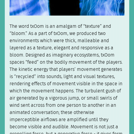
The word txOom is an amalgam of “texture” and
“bloom.” As a part of txOom, we produced two
environments which were thick, malleable and
layered as a texture, elegant and responsive as a
bloom. Designed as imaginary ecosystems, txOom
spaces “feed” on the bodily movement of the players.
The kinetic energy that players’ movement generates
is “recycled” into sounds, light and visual textures,
rendering effects of movement visible in the space in
which the movement happens. The turbulent gush of
air generated by a vigorous jump, or small swirls of
wind sent across from one person to another in an
animated conversation; these otherwise
imperceptible airflows are amplified until they
become visible and audible. Movement is not just a
propelling force, but a generative force - it gives form