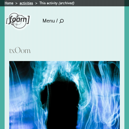
Home
activities
This activity
(archived)
Menu /
txOom