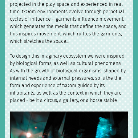
projected in the play-space and experienced in real-
time. txOom environments evolve through perpetual
cycles of influence – garments influence movement,
which generates the media that define the space, and
this inspires movement, which ruffles the garments,
which stretches the space…
To design this imaginary ecosystem we were inspired
by biological forms, as well as cultural phenomena.
As with the growth of biological organisms, shaped by
internal needs and external pressures, so is the the
form and experience of txOom guided by its
inhabitants, as well as the context in which they are
placed - be it a circus, a gallery, or a horse stable.