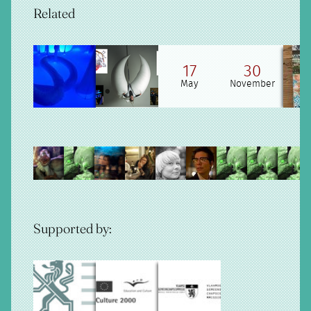
Related
17
30
May
November
Supported by: