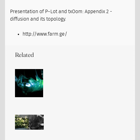
Presentation of P~Lot and txOom: Appendix 2 -
diffusion and its topology.
http://www.farm.ge/
Related