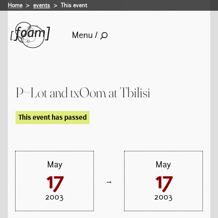
Home
events
This event
Menu /
P~Lot and txOom at Tbilisi
This event has passed
May
May
17
17
→
2003
2003