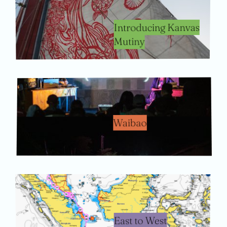
Introducing Kanvas
Mutiny
Waibao
East to West