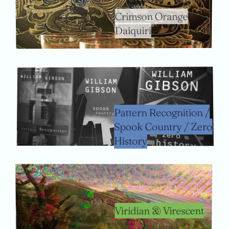
Crimson Orange
Daiquiri
Pattern Recognition /
Spook Country / Zero
History
Viridian & Virescent