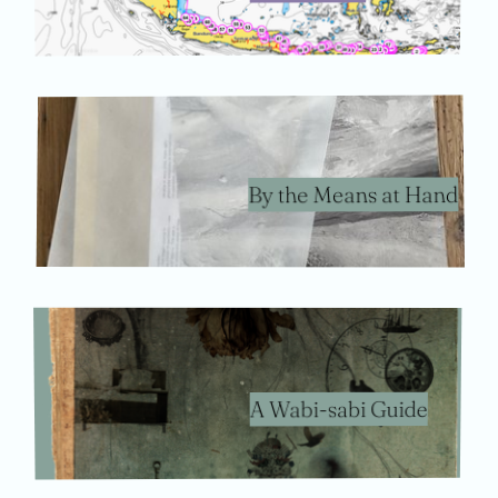
By the Means at Hand
A Wabi-sabi Guide