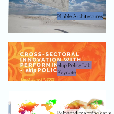
Pliable Architectures
ekip Policy Lab:
Keynote
Reinaerd: mapping early