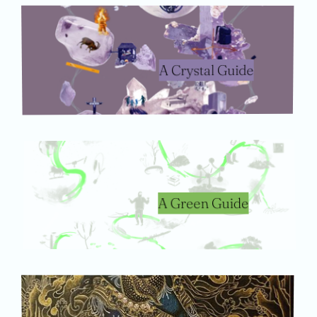
A Crystal Guide
A Green Guide