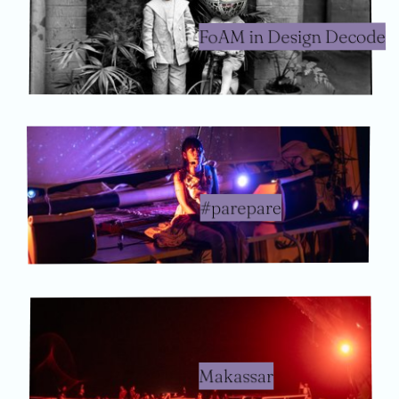
FoAM in Design Decode
#parepare
Makassar