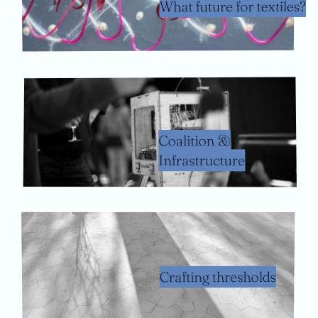
What future for textiles?
Coalition &
Infrastructure
Crafting thresholds