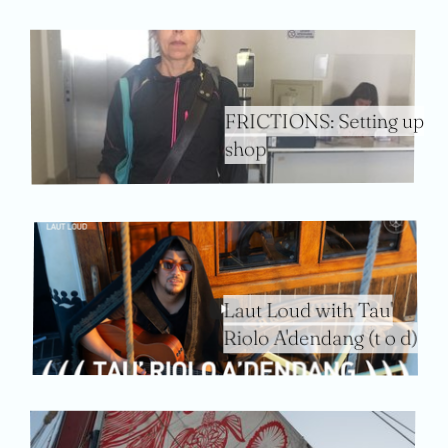
FRICTIONS: Setting up
shop
Laut Loud with Tau'
Riolo A'dendang (t o d)