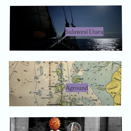
Sulawesi Utara
Aground