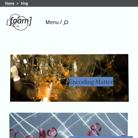
blog
Home
blog
Menu /
Encoding Matter