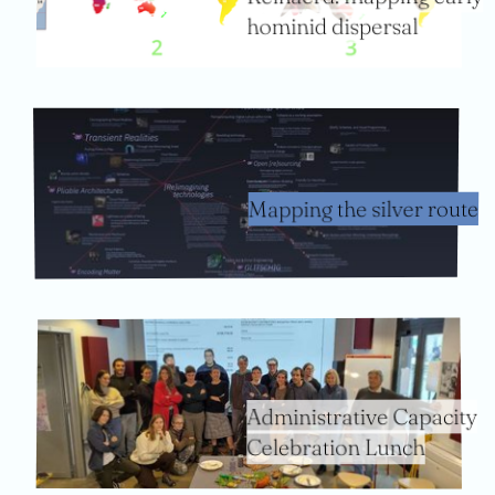
hominid dispersal
Mapping the silver route
Administrative Capacity
Celebration Lunch