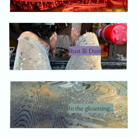
Rust & Dust
In the gloaming...