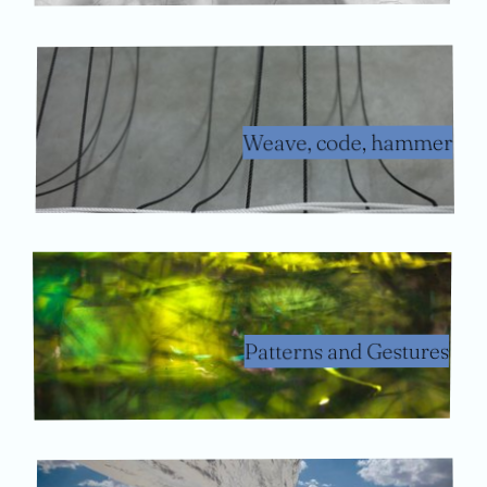
Weave, code, hammer
Patterns and Gestures