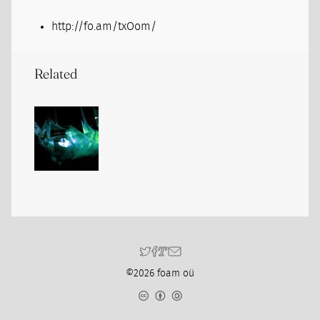
http://fo.am/txOom/
Related
©2026 foam oü