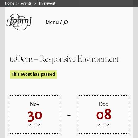
Home
events
This event
Menu /
txOom – Responsive Environment
This event has passed
Nov
Dec
30
08
→
2002
2002