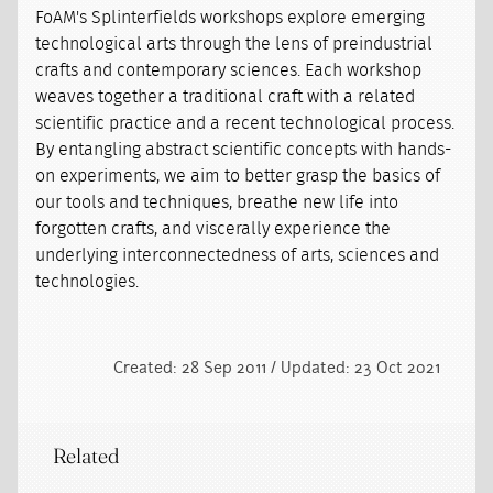
FoAM's Splinterfields workshops explore emerging
technological arts through the lens of preindustrial
crafts and contemporary sciences. Each workshop
weaves together a traditional craft with a related
scientific practice and a recent technological process.
By entangling abstract scientific concepts with hands-
on experiments, we aim to better grasp the basics of
our tools and techniques, breathe new life into
forgotten crafts, and viscerally experience the
underlying interconnectedness of arts, sciences and
technologies.
Created: 28 Sep 2011 / Updated: 23 Oct 2021
Related