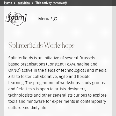
Home
activities
This activity
(archived)
Menu /
Splinterfields Workshops
Splinterfields is an initiative of several Brussels-
based organisations (Constant, FoAM, nadine and
OKNO) active in the fields of technological and media
arts to foster collaborative, agile and flexible
learning. The programme of workshops, study groups
and field-tests is open to artists, designers,
technologists and other generalists curious to explore
tools and mindware for experiments in contemporary
culture and daily life.