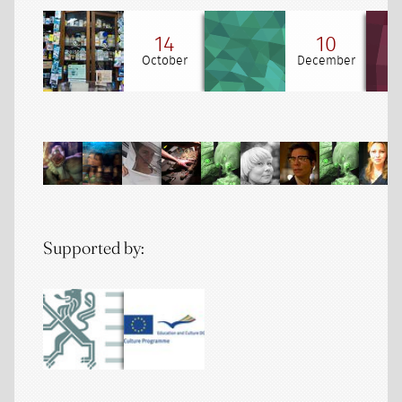
14
10
October
December
Supported by: