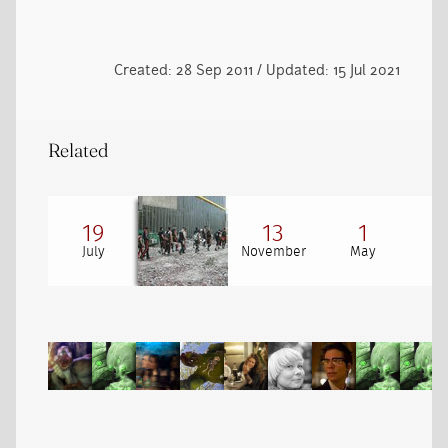
Created: 28 Sep 2011 / Updated: 15 Jul 2021
Related
19
13
1
July
November
May
Au