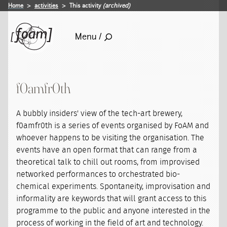
Home
activities
This activity
(archived)
Menu /
f0amfr0th
A bubbly insiders' view of the tech-art brewery,
f0amfr0th is a series of events organised by FoAM and
whoever happens to be visiting the organisation. The
events have an open format that can range from a
theoretical talk to chill out rooms, from improvised
networked performances to orchestrated bio-
chemical experiments. Spontaneity, improvisation and
informality are keywords that will grant access to this
programme to the public and anyone interested in the
process of working in the field of art and technology.