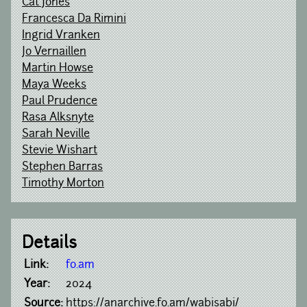
Cat Jones
Francesca Da Rimini
Ingrid Vranken
Jo Vernaillen
Martin Howse
Maya Weeks
Paul Prudence
Rasa Alksnyte
Sarah Neville
Stevie Wishart
Stephen Barras
Timothy Morton
Details
Link:
fo.am
Year:
2024
Source:
https://anarchive.fo.am/wabisabi/