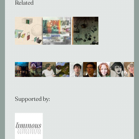
Related
Supported by: