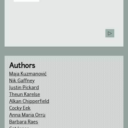
Authors
Maja Kuzmanović
Nik Gaffney
Justin Pickard
Theun Karelse
Alkan Chipperfield
Cocky Eek
Anna Maria Orrù
Barbara Raes