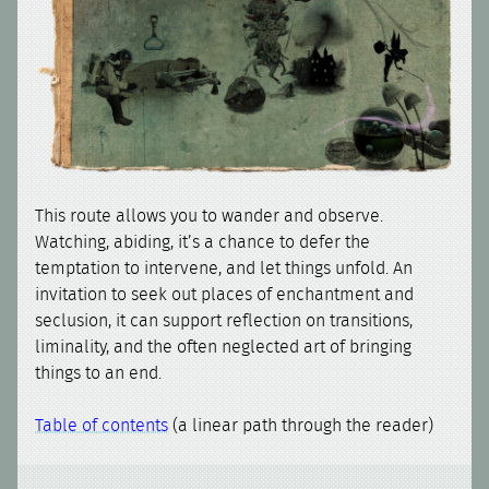
This route allows you to wander and observe.
Watching, abiding, it’s a chance to defer the
temptation to intervene, and let things unfold. An
invitation to seek out places of enchantment and
seclusion, it can support reflection on transitions,
liminality, and the often neglected art of bringing
things to an end.
Table of contents
(a linear path through the reader)