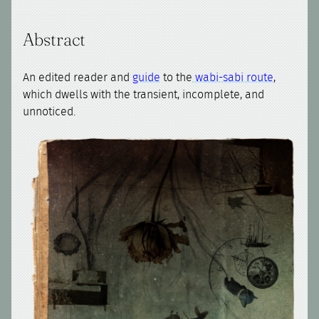
Abstract
An edited reader and
guide
to the
wabi-sabi route
,
which dwells with the transient, incomplete, and
unnoticed.