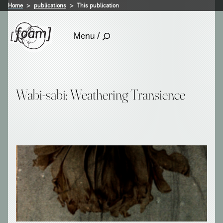
Home
publications
This publication
Menu /
Wabi-sabi: Weathering Transience