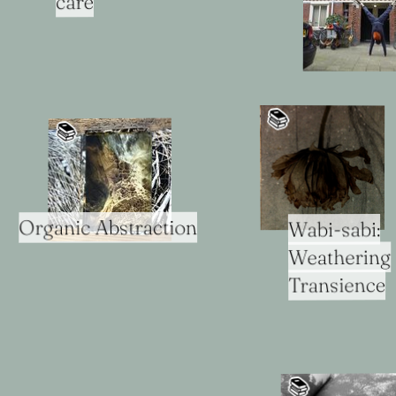
care
📚️
📚️
Organic Abstraction
Wabi-sabi:
Weathering
Transience
📚️