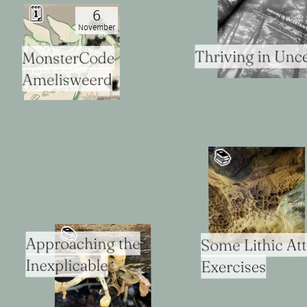
🗓
6
November
Thriving in Unce
MonsterCode
Amelisweerd
📚️
📚️
Approaching the
Some Lithic A
Inexplicable
Exercises