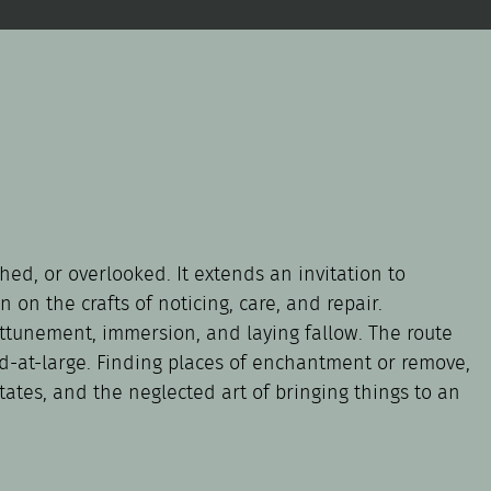
hed, or overlooked. It extends an invitation to
 on the crafts of noticing, care, and repair.
 attunement, immersion, and laying fallow. The route
rld-at-large. Finding places of enchantment or remove,
tates, and the neglected art of bringing things to an