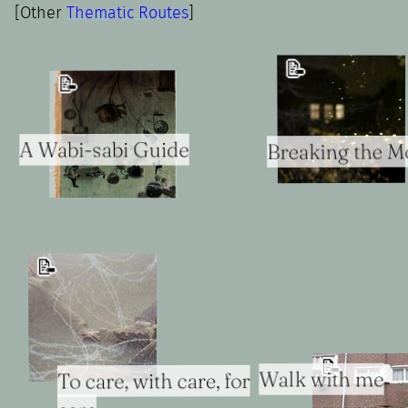
[Other
Thematic Routes
]
📝
📝
A Wabi-sabi Guide
Breaking the Mo
📝
📝
Walk with me
To care, with care, for