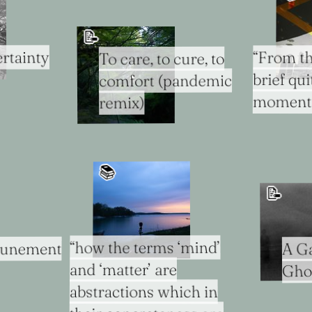
📝
rtainty
“From th
To care, to cure, to
brief qu
comfort (pandemic
moment..
remix)
📚️
📝
“how the terms ‘mind’
ttunement
A Ga
and ‘matter’ are
Gho
abstractions which in