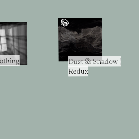
📚️
othing
Dust & Shadow |
Redux