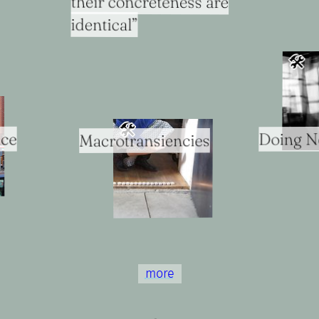
their concreteness are
identical”
🛠
🛠
ice
Doing N
Macrotransiencies
more