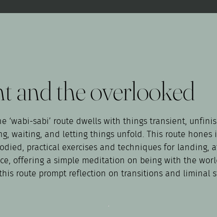
nt and the overlooked
e ‘wabi-sabi’ route dwells with things transient, unfinis
, waiting, and letting things unfold. This route hones in
mbodied, practical exercises and techniques for landing,
ctice, offering a simple meditation on being with the wo
his route prompt reflection on transitions and liminal s