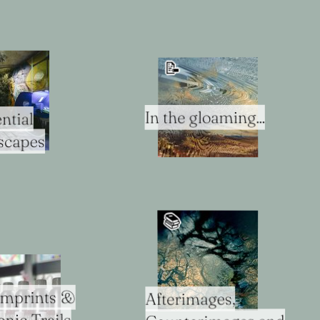
📝
In the gloaming...
ntial
scapes
📚️
Imprints &
Afterimages,