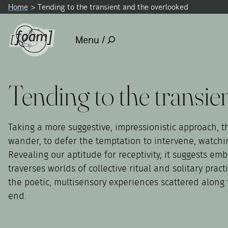
Home
Tending to the transient and the overlooked
Menu /
Tending to the transie
Taking a more suggestive, impressionistic approach, th
wander, to defer the temptation to intervene, watching
Revealing our aptitude for receptivity, it suggests e
traverses worlds of collective ritual and solitary pra
the poetic, multisensory experiences scattered along t
end.