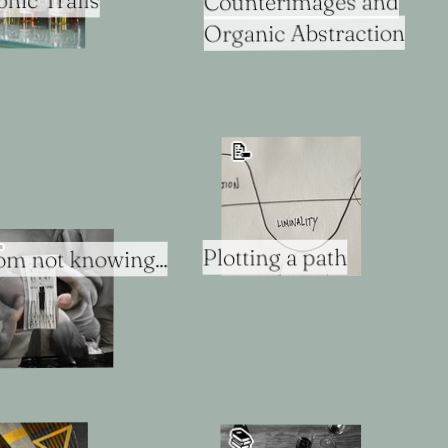
ic Trails
Counterimages and
Organic Abstraction
📝

Plotting a path
rom not knowing...
📚️