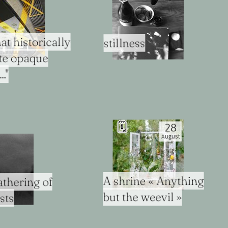
at historically
stillness
ite opaque
."
🗓
28
August
A shrine « Anything
thering of
but the weevil »
sts