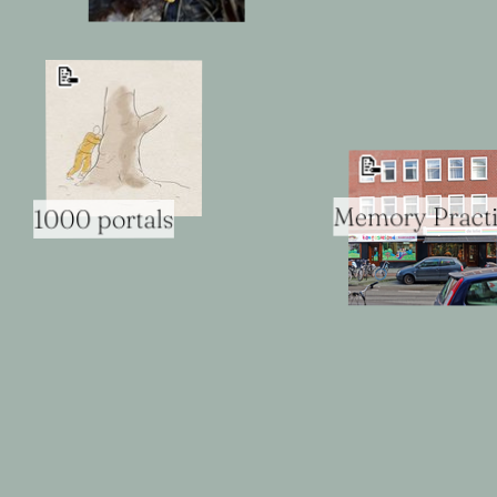
📝
📝
Memory Pract
1000 portals