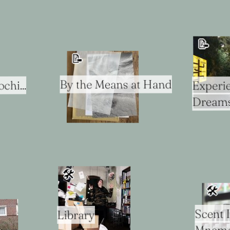
📝
📝
By the Means at Hand
chi...
Experie
Dream
🛠
🛠
Scent 
Library