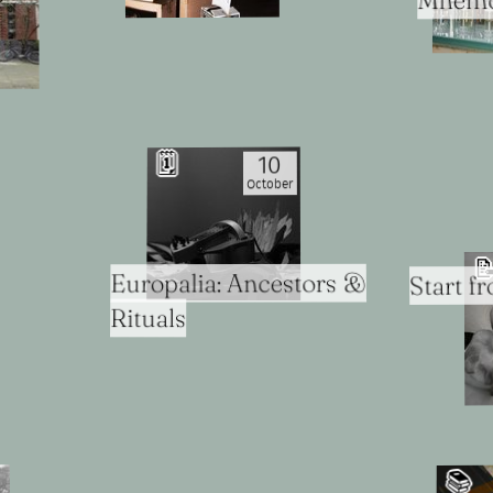
Mnemon
🗓
10
October

Europalia: Ancestors &
Start f
Rituals
📚️