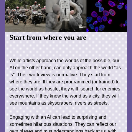
Start from where you are
While artists approach the worlds of the possible, our
AI on the other hand, can only approach the world "as
is". Their worldview is normative. They start from
where they are. If they are programmed (or trained) to
see the world as hostile, they will search for enemies
everywhere. If they know the world as a city, they will
see mountains as skyscrapers, rivers as streets.
Engaging with an AI can lead to surprising and
sometimes hilarious situations. They can reflect our
own biases and misunderstandings back at us, with