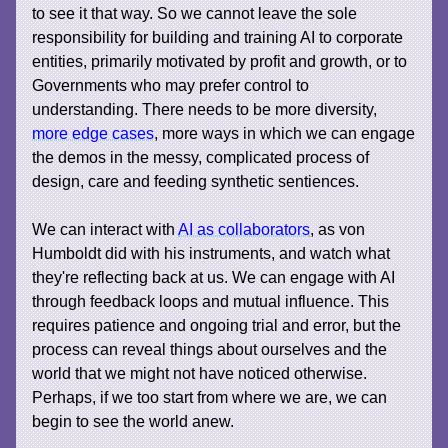
to see it that way. So we cannot leave the sole
responsibility for building and training AI to corporate
entities, primarily motivated by profit and growth, or to
Governments who may prefer control to
understanding. There needs to be more diversity,
more edge cases
, more ways in which we can engage
the demos in the messy, complicated process of
design, care and feeding synthetic sentiences.
We can interact with
AI as collaborators
, as von
Humboldt did with his instruments, and watch what
they're reflecting back at us. We can engage with AI
through feedback loops and mutual influence. This
requires patience and ongoing trial and error, but the
process can reveal things about ourselves and the
world that we might not have noticed otherwise.
Perhaps, if we too start from where we are, we can
begin to see the world anew.