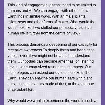
This kind of engagement doesn't need to be limited to
humans and AI. We can engage with other fellow
Earthlings in similar ways. With animals, plants,
cities, seas and other forms of matter. What would the
world look like if we shifted our perspective so that
human life is further from the centre of view?
This process demands a deepening of our capacity for
receptive awareness.To deeply listen and hear these
voices, even if we might not be able to understand
them. Our bodies can become antennas, or listening
devices or human-sized resonance chambers. Our
technologies can extend our ears to the size of the
Earth. They can entwine our human ears with plant
ears, insect ears, ears made of dust, or the antennae
of aeroplankton.
Why would we want to experience the world in such a