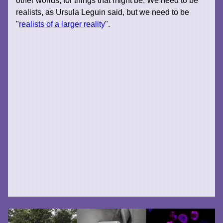
realists, as Ursula Leguin said, but we need to be
"
realists of a larger reality
".