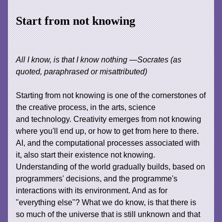
Start from not knowing
All I know, is that I know nothing —Socrates (as
quoted, paraphrased or misattributed)
Starting from not knowing is one of the cornerstones of
the creative process, in the arts, science
and technology. Creativity emerges from not knowing
where you'll end up, or how to get from here to there.
AI, and the computational processes associated with
it, also start their existence not knowing.
Understanding of the world gradually builds, based on
programmers' decisions, and the programme's
interactions with its environment. And as for
"everything else"? What we do know, is that there is
so much of the universe that is still unknown and that