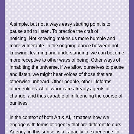
A simple, but not always easy starting point is to
pause and to listen. To practice the craft of
noticing. Not knowing makes us more humble and
more vulnerable. In the ongoing dance between not-
knowing, learning and understanding, we can become
more receptive to other ways of being. Other ways of
inhabiting the universe. If we allow ourselves to pause
and listen, we might hear voices of those that are
otherwise unheard. Other people, other lifeforms,
other entities. All of whom are already agents of
change, and thus capable of influencing the course of
our lives.
In the context of both Art & AI, it matters how we
engage with forms of agency that are different to ours.
Agency, in this sense, is a capacity to experience, to