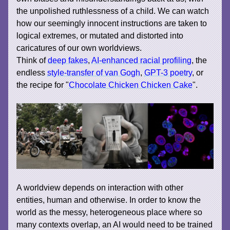
the unpolished ruthlessness of a child. We can watch
how our seemingly innocent instructions are taken to
logical extremes, or mutated and distorted into
caricatures of our own worldviews.
Think of
deep fakes
,
AI-enhanced racial profiling
, the
endless
style-transfer of van Gogh
,
GPT-3 poetry
, or
the recipe for "
Chocolate Chicken Chicken Cake
".
A worldview depends on interaction with other
entities, human and otherwise. In order to know the
world as the messy, heterogeneous place where so
many contexts overlap, an AI would need to be trained