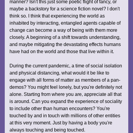
manner? Isn't this just some poetic flight of fancy, or
maybe a backstory for a science fiction novel? I don't
think so. I think that experiencing the world as
inhabited by interacting, entangled agents capable of
change can become a way of being with them more
closely. A beginning of a shift towards understanding,
and maybe mitigating the devastating effects humans
have had on the world and those that live within it.
During the current pandemic, a time of social isolation
and physical distancing, what would it be like to
engage with all forms of matter as members of a pan-
demos? You might feel lonely, but you're definitely not
alone. Starting from where you are, appreciate all that
is around. Can you expand the experience of sociality
to include other than human encounters? You're
touched by and in touch with millions of other entities
at this very moment. Just by having a body you're
always touching and being touched.