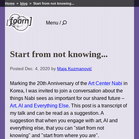
Home
blog
Start from not knowing...
Menu /
Start from not knowing...
Posted Dec. 4, 2020 by
Maja Kuzmanović
Marking the 20th Anniversary of the
Art Center Nabi
in
Korea, I was invited to join a conversation about the
things Nabi sees as important for our shared future –
Art, AI and Everything Else.
This post is a transcript of
my talk and can be read as a suggestion. A
suggestion that when you engage with art, AI and
everything else, that you can "start from not
knowing" and "start from where you are".