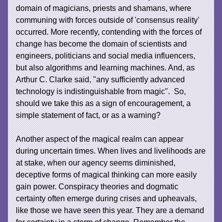
domain of magicians, priests and shamans, where
communing with forces outside of 'consensus reality'
occurred. More recently, contending with the forces of
change has become the domain of scientists and
engineers, politicians and social media influencers,
but also algorithms and learning machines. And, as
Arthur C. Clarke said, "any sufficiently advanced
technology is indistinguishable from magic". So,
should we take this as a sign of encouragement, a
simple statement of fact, or as a warning?
Another aspect of the magical realm can appear
during uncertain times. When lives and livelihoods are
at stake, when our agency seems diminished,
deceptive forms of magical thinking can more easily
gain power. Conspiracy theories and dogmatic
certainty often emerge during crises and upheavals,
like those we have seen this year. They are a demand