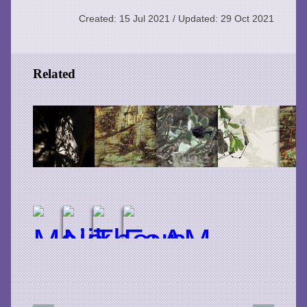
Created: 15 Jul 2021 / Updated: 29 Oct 2021
Related