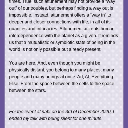
times. True, such attunement may not provide a “way
out” of our troubles, but perhaps finding a way out is
impossible. Instead, attunement offers a “way in” to
deeper and closer connections with life, in all of its
nuances and intricacies. Attunement accepts human
interdependence with the planet as a given. It reminds
us that a mutualistic or symbiotic state of being in the
world is not only possible but already present.
You are here. And, even though you might be
physically distant, you belong to many places, many
people and many beings at once. Art, AI, Everything
Else. From the space between the cells to the space
between the stars.
For the event at nabi on the 3rd of December 2020, I
ended my talk with being silent for one minute.