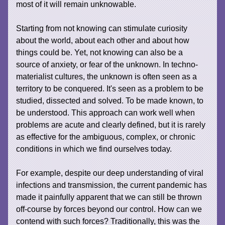
most of it will remain unknowable.
Starting from not knowing can stimulate curiosity
about the world, about each other and about how
things could be. Yet, not knowing can also be a
source of anxiety, or fear of the unknown. In techno-
materialist cultures, the unknown is often seen as a
territory to be conquered. It's seen as a problem to be
studied, dissected and solved. To be made known, to
be understood. This approach can work well when
problems are acute and clearly defined, but it is rarely
as effective for the ambiguous, complex, or chronic
conditions in which we find ourselves today.
For example, despite our deep understanding of viral
infections and transmission, the current pandemic has
made it painfully apparent that we can still be thrown
off-course by forces beyond our control. How can we
contend with such forces? Traditionally, this was the