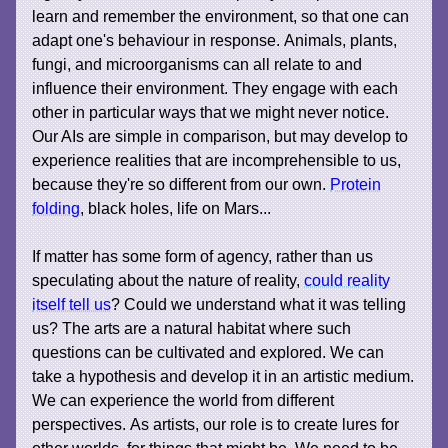
learn and remember the environment, so that one can
adapt one's behaviour in response. Animals, plants,
fungi, and microorganisms can all relate to and
influence their environment. They engage with each
other in particular ways that we might never notice.
Our AIs are simple in comparison, but may develop to
experience realities that are incomprehensible to us,
because they're so different from our own.
Protein
folding
, black holes, life on Mars...
If matter has some form of agency, rather than us
speculating about the nature of reality,
could reality
itself tell us
? Could we understand what it was telling
us? The arts are a natural habitat where such
questions can be cultivated and explored. We can
take a hypothesis and develop it in an artistic medium.
We can experience the world from different
perspectives. As artists, our role is to create lures for
other worlds, for things that might be. We need to be