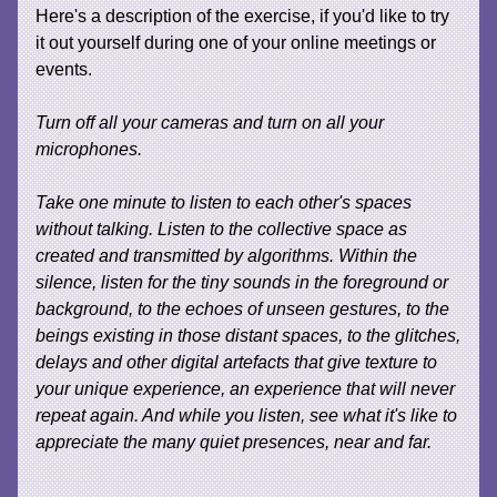
Here's a description of the exercise, if you'd like to try
it out yourself during one of your online meetings or
events.
Turn off all your cameras and turn on all your
microphones.
Take one minute to listen to each other's spaces
without talking. Listen to the collective space as
created and transmitted by algorithms. Within the
silence, listen for the tiny sounds in the foreground or
background, to the echoes of unseen gestures, to the
beings existing in those distant spaces, to the glitches,
delays and other digital artefacts that give texture to
your unique experience, an experience that will never
repeat again. And while you listen, see what it's like to
appreciate the many quiet presences, near and far.