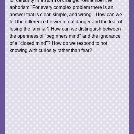
for certainty in a storm of change. Remember the
aphorism "For every complex problem there is an
answer that is clear, simple, and wrong." How can we
tell the difference between real danger and the fear of
losing the familiar? How can we distinguish between
the openness of "beginners mind" and the ignorance
of a "closed mind"? How do we respond to not
knowing with curiosity rather than fear?