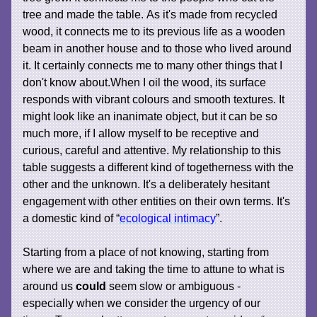
tree and made the table. As it's made from recycled
wood, it connects me to its previous life as a wooden
beam in another house and to those who lived around
it. It certainly connects me to many other things that I
don't know about.When I oil the wood, its surface
responds with vibrant colours and smooth textures. It
might look like an inanimate object, but it can be so
much more, if I allow myself to be receptive and
curious, careful and attentive. My relationship to this
table suggests a different kind of togetherness with the
other and the unknown. It's a deliberately hesitant
engagement with other entities on their own terms. It's
a domestic kind of “
ecological intimacy
”.
Starting from a place of not knowing, starting from
where we are and taking the time to attune to what is
around us
could
seem slow or ambiguous -
especially when we consider the urgency of our