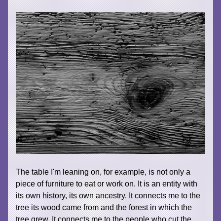
The table I'm leaning on, for example, is not only a
piece of furniture to eat or work on. It is an entity with
its own history, its own ancestry. It connects me to the
tree its wood came from and the forest in which the
tree grew. It connects me to the people who cut the