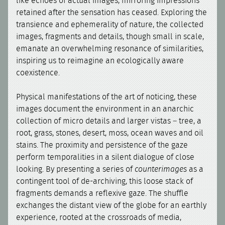
like echoes of actual images, mirroring impressions
retained after the sensation has ceased. Exploring the
transience and ephemerality of nature, the collected
images, fragments and details, though small in scale,
emanate an overwhelming resonance of similarities,
inspiring us to reimagine an ecologically aware
coexistence.
Physical manifestations of the art of noticing, these
images document the environment in an anarchic
collection of micro details and larger vistas – tree, a
root, grass, stones, desert, moss, ocean waves and oil
stains. The proximity and persistence of the gaze
perform temporalities in a silent dialogue of close
looking. By presenting a series of
counterimages
as a
contingent tool of de-archiving, this loose stack of
fragments demands a reflexive gaze. The shuffle
exchanges the distant view of the globe for an earthly
experience, rooted at the crossroads of media,