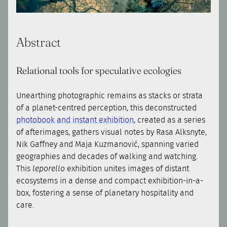
Abstract
Relational tools for speculative ecologies
Unearthing photographic remains as stacks or strata
of a planet-centred perception, this deconstructed
photobook and instant exhibition
, created as a series
of afterimages, gathers visual notes by Rasa Alksnyte,
Nik Gaffney and Maja Kuzmanović, spanning varied
geographies and decades of walking and watching.
This
leporello
exhibition unites images of distant
ecosystems in a dense and compact exhibition-in-a-
box, fostering a sense of planetary hospitality and
care.