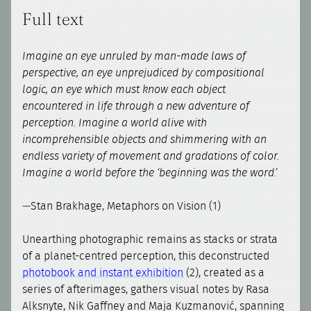
Full text
Imagine an eye unruled by man-made laws of
perspective, an eye unprejudiced by compositional
logic, an eye which must know each object
encountered in life through a new adventure of
perception. Imagine a world alive with
incomprehensible objects and shimmering with an
endless variety of movement and gradations of color.
Imagine a world before the ‘beginning was the word.’
—Stan Brakhage, Metaphors on Vision (1)
Unearthing photographic remains as stacks or strata
of a planet-centred perception, this deconstructed
photobook and instant exhibition
(2), created as a
series of afterimages, gathers visual notes by Rasa
Alksnyte, Nik Gaffney and Maja Kuzmanović, spanning