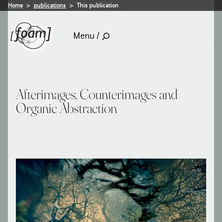
Home
publications
This publication
Menu /
Afterimages, Counterimages and
Organic Abstraction