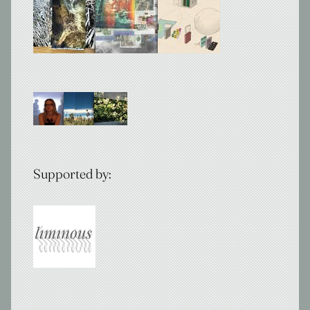
Supported by: