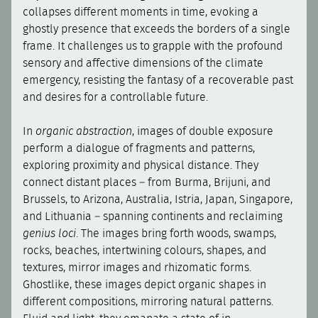
collapses different moments in time, evoking a
ghostly presence that exceeds the borders of a single
frame. It challenges us to grapple with the profound
sensory and affective dimensions of the climate
emergency, resisting the fantasy of a recoverable past
and desires for a controllable future.
In
organic abstraction
, images of double exposure
perform a dialogue of fragments and patterns,
exploring proximity and physical distance. They
connect distant places – from Burma, Brijuni, and
Brussels, to Arizona, Australia, Istria, Japan, Singapore,
and Lithuania – spanning continents and reclaiming
genius loci
. The images bring forth woods, swamps,
rocks, beaches, intertwining colours, shapes, and
textures, mirror images and rhizomatic forms.
Ghostlike, these images depict organic shapes in
different compositions, mirroring natural patterns.