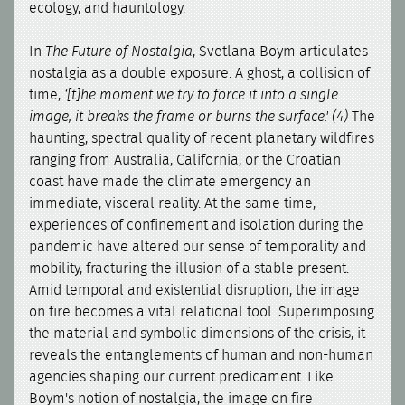
ecology, and hauntology.
In
The Future of Nostalgia
, Svetlana Boym articulates
nostalgia as a double exposure. A ghost, a collision of
time,
‘[t]he moment we try to force it into a single
image, it breaks the frame or burns the surface.' (4)
The
haunting, spectral quality of recent planetary wildfires
ranging from Australia, California, or the Croatian
coast have made the climate emergency an
immediate, visceral reality. At the same time,
experiences of confinement and isolation during the
pandemic have altered our sense of temporality and
mobility, fracturing the illusion of a stable present.
Amid temporal and existential disruption, the image
on fire becomes a vital relational tool. Superimposing
the material and symbolic dimensions of the crisis, it
reveals the entanglements of human and non-human
agencies shaping our current predicament. Like
Boym's notion of nostalgia, the image on fire