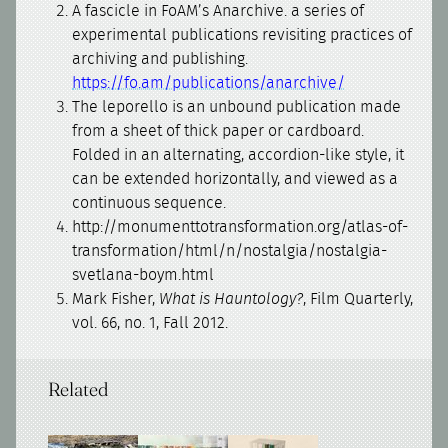
A fascicle in FoAM’s Anarchive. a series of
experimental publications revisiting practices of
archiving and publishing.
https://fo.am/publications/anarchive/
The leporello is an unbound publication made
from a sheet of thick paper or cardboard.
Folded in an alternating, accordion-like style, it
can be extended horizontally, and viewed as a
continuous sequence.
http://monumenttotransformation.org/atlas-of-
transformation/html/n/nostalgia/nostalgia-
svetlana-boym.html
Mark Fisher,
What is Hauntology?
, Film Quarterly,
vol. 66, no. 1, Fall 2012.
Related