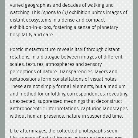
varied geographies and decades of walking and
watching. This
leporello (3)
exhibition unites images of
distant ecosystems in a dense and compact
exhibition-in-a-box, fostering a sense of planetary
hospitality and care.
Poetic metastructure reveals itself through distant
relations, in a dialogue between images of different
scales, textures, atmospheres and sensory
perceptions of nature. Transparencies, layers and
juxtapositions form constellations of visual notes.
These are not simply formal elements, but a medium
and method for unfolding correspondences, revealing
unexpected, suppressed meanings that deconstruct
anthropocentric interpretations; capturing landscapes
without human presence, nature in suspended time.
Like afterimages, the collected photographs seem