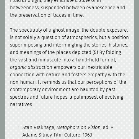
Fluid and light, they emanate a state of in-
betweenness, suspended between evanescence and
the preservation of traces in time.
The spectrality of a ghost image, the double exposure,
is not solely a question of atmospherics, but a position
superimposing and intermingling the stories, histories,
and meanings of the places depicted (5) By folding
the vast and minuscule into a hand-held format,
organic abstraction
empowers our inextricable
connection with nature and fosters empathy with the
non-human. It reminds us that our perceptions of the
contemporary environment are haunted by past
spectres and future hopes, a palimpsest of evolving
narratives.
Stan Brakhage,
Metaphors on Vision
, ed. P.
Adams Sitney, Film Culture, 1963