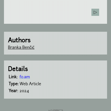
Authors
Branka Benčić
Details
Link:
fo.am
Type:
Web Article
Year:
2024