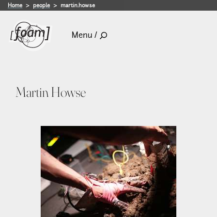
Home
people
martin.howse
Menu /
Martin Howse