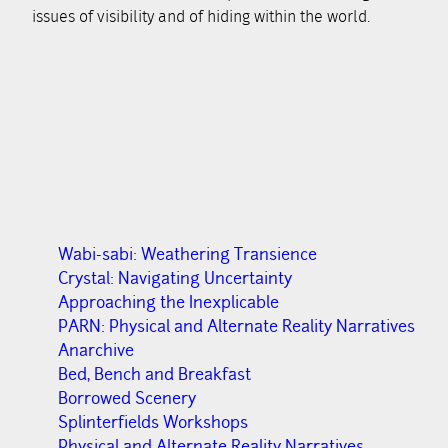
issues of visibility and of hiding within the world.
Wabi-sabi: Weathering Transience
Crystal: Navigating Uncertainty
Approaching the Inexplicable
PARN: Physical and Alternate Reality Narratives
Anarchive
Bed, Bench and Breakfast
Borrowed Scenery
Splinterfields Workshops
Physical and Alternate Reality Narratives