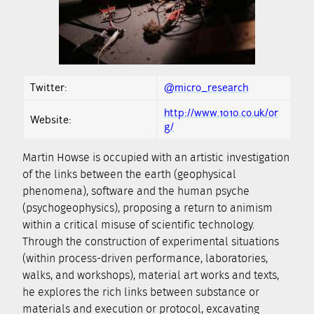
Twitter:
@micro_research
http://www.1010.co.uk/or
Website:
g/
Martin Howse is occupied with an artistic investigation
of the links between the earth (geophysical
phenomena), software and the human psyche
(psychogeophysics), proposing a return to animism
within a critical misuse of scientific technology.
Through the construction of experimental situations
(within process-driven performance, laboratories,
walks, and workshops), material art works and texts,
he explores the rich links between substance or
materials and execution or protocol, excavating