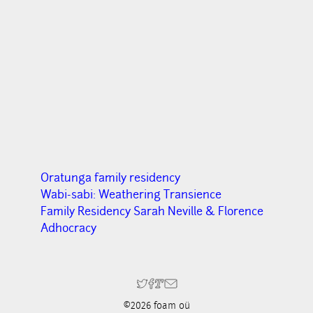
Oratunga family residency
Wabi-sabi: Weathering Transience
Family Residency Sarah Neville & Florence
Adhocracy
©2026 foam oü