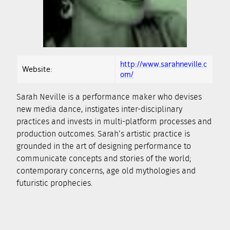
http://www.sarahneville.c
Website:
om/
Sarah Neville is a performance maker who devises
new media dance, instigates inter-disciplinary
practices and invests in multi-platform processes and
production outcomes. Sarah’s artistic practice is
grounded in the art of designing performance to
communicate concepts and stories of the world;
contemporary concerns, age old mythologies and
futuristic prophecies.