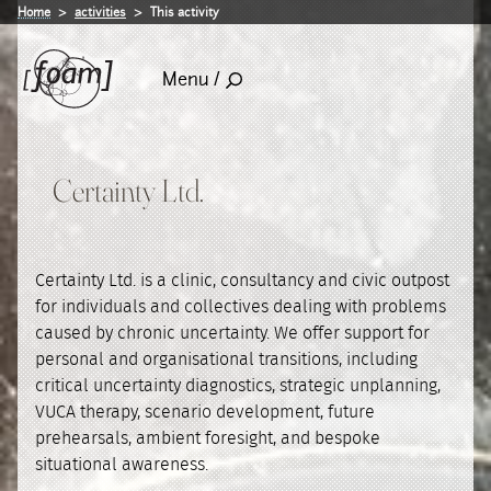
Home
activities
This activity
Menu /
Certainty Ltd.
Certainty Ltd. is a clinic, consultancy and civic outpost
for individuals and collectives dealing with problems
caused by chronic uncertainty. We offer support for
personal and organisational transitions, including
critical uncertainty diagnostics, strategic unplanning,
VUCA therapy, scenario development, future
prehearsals, ambient foresight, and bespoke
situational awareness.