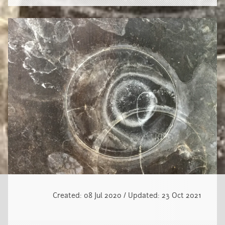
Created: 08 Jul 2020 / Updated: 23 Oct 2021