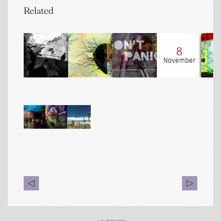
Related
8
November