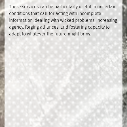
These services can be particularly useful in uncertain
conditions that call for acting with incomplete
information, dealing with wicked problems, increasing
agency, forging alliances, and fostering capacity to
adapt to whatever the future might bring.