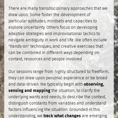
There are many transdisciplinary approaches that we
draw upon. Some foster the development of
particular aptitudes, mindsets and capacities to
explore uncertainty. Others focus on developing
adaptive strategies and improvisational tactics to
navigate ambiguity in work and life. We often include
"hands-on" techniques, and creative exercises that
can be combined in different ways depending on
context, resources and people involved.
Our sessions range from highly structured to freeform,
they can draw upon personal experience or be broad
and data-driven. We typically begin with
observing,
sensing and mapping
the situation, to clarify the
underlying wants and needs, to describe the context,
distinguish constants from variables and understand
factors influencing the situation. Grounded in this
understanding, we
track what changes
are emerging