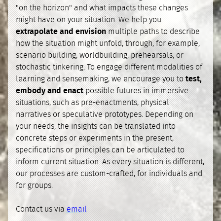
"on the horizon" and what impacts these changes
might have on your situation. We help you
extrapolate and envision
multiple paths to describe
how the situation might unfold, through, for example,
scenario building, worldbuilding, prehearsals, or
stochastic tinkering. To engage different modalities of
learning and sensemaking, we encourage you to
test,
embody and enact
possible futures in immersive
situations, such as pre-enactments, physical
narratives or speculative prototypes. Depending on
your needs, the insights can be translated into
concrete steps or experiments in the present,
specifications or principles can be articulated to
inform current situation. As every situation is different,
our processes are custom-crafted, for individuals and
for groups.
Contact us via
email