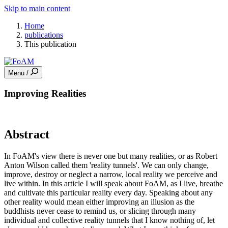
Skip to main content
Home
publications
This publication
Menu /
Improving Realities
Abstract
In FoAM's view there is never one but many realities, or as Robert
Anton Wilson called them 'reality tunnels'. We can only change,
improve, destroy or neglect a narrow, local reality we perceive and
live within. In this article I will speak about FoAM, as I live, breathe
and cultivate this particular reality every day. Speaking about any
other reality would mean either improving an illusion as the
buddhists never cease to remind us, or slicing through many
individual and collective reality tunnels that I know nothing of, let