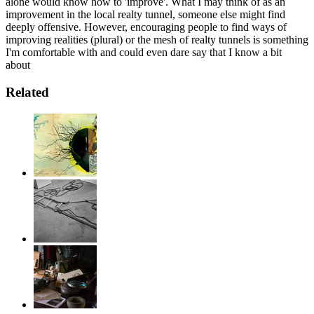
alone would know how to 'improve'. What I may think of as an
improvement in the local realty tunnel, someone else might find
deeply offensive. However, encouraging people to find ways of
improving realities (plural) or the mesh of realty tunnels is something
I'm comfortable with and could even dare say that I know a bit
about
Related