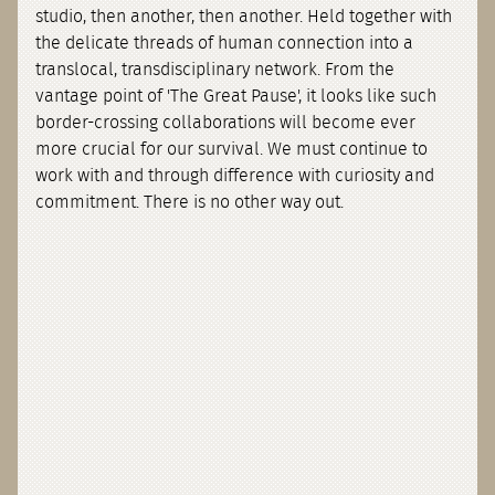
studio, then another, then another. Held together with
the delicate threads of human connection into a
translocal, transdisciplinary network. From the
vantage point of 'The Great Pause', it looks like such
border-crossing collaborations will become ever
more crucial for our survival. We must continue to
work with and through difference with curiosity and
commitment. There is no other way out.