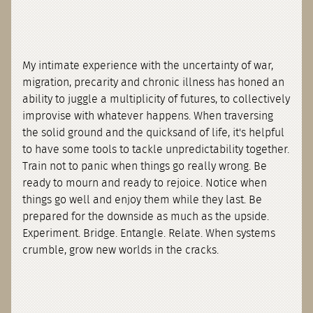
My intimate experience with the uncertainty of war,
migration, precarity and chronic illness has honed an
ability to juggle a multiplicity of futures, to collectively
improvise with whatever happens. When traversing
the solid ground and the quicksand of life, it's helpful
to have some tools to tackle unpredictability together.
Train not to panic when things go really wrong. Be
ready to mourn and ready to rejoice. Notice when
things go well and enjoy them while they last. Be
prepared for the downside as much as the upside.
Experiment. Bridge. Entangle. Relate. When systems
crumble, grow new worlds in the cracks.