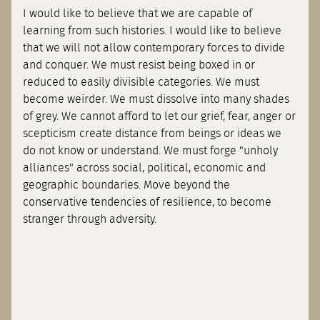
I would like to believe that we are capable of
learning from such histories. I would like to believe
that we will not allow contemporary forces to divide
and conquer. We must resist being boxed in or
reduced to easily divisible categories. We must
become weirder. We must dissolve into many shades
of grey. We cannot afford to let our grief, fear, anger or
scepticism create distance from beings or ideas we
do not know or understand. We must forge "unholy
alliances" across social, political, economic and
geographic boundaries. Move beyond the
conservative tendencies of resilience, to become
stranger through adversity.