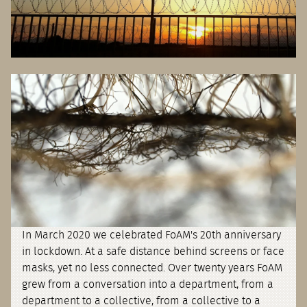
In March 2020 we celebrated FoAM's 20th anniversary
in lockdown. At a safe distance behind screens or face
masks, yet no less connected. Over twenty years FoAM
grew from a conversation into a department, from a
department to a collective, from a collective to a