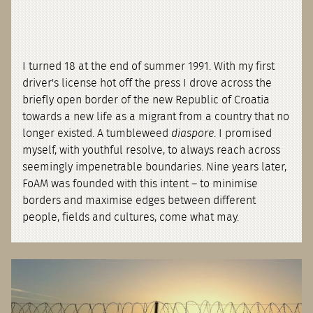
I turned 18 at the end of summer 1991. With my first
driver's license hot off the press I drove across the
briefly open border of the new Republic of Croatia
towards a new life as a migrant from a country that no
longer existed. A tumbleweed
diaspore
. I promised
myself, with youthful resolve, to always reach across
seemingly impenetrable boundaries. Nine years later,
FoAM was founded with this intent – to minimise
borders and maximise edges between different
people, fields and cultures, come what may.