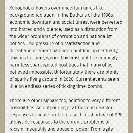
Xenophobia hovers over uncertain times like
background radiation. In the Balkans of the 1990s,
economic downturn and social unrest were perverted
into hatred and violence, used as a distraction from
the wider problems of corruption and nationalist
politics. The pressure of dissatisfaction and
disenfranchisement had been building up gradually,
obvious to some, ignored by most, until a seemingly
harmless spark ignited hostilities that many of us
believed impossible. Unfortunately, there are plenty
of sparks flying around in 2020. Current events seem
like an endless series of ticking time-bombs.
There are other signals too, pointing to very different
possibilities. An outpouring of altruism in disaster
responses to acute problems, such as shortage of PPE,
alongside responses to the chronic problems of
racism, inequality and abuse of power. From agile