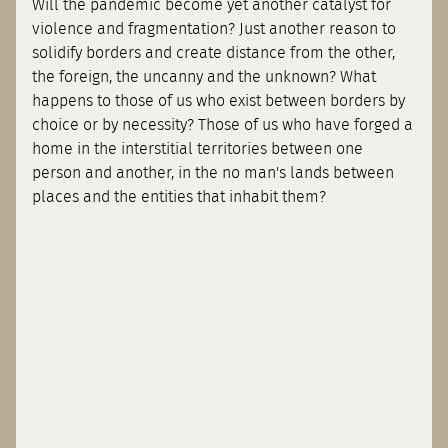
Will the pandemic become yet another catalyst for
violence and fragmentation? Just another reason to
solidify borders and create distance from the other,
the foreign, the uncanny and the unknown? What
happens to those of us who exist between borders by
choice or by necessity? Those of us who have forged a
home in the interstitial territories between one
person and another, in the no man's lands between
places and the entities that inhabit them?