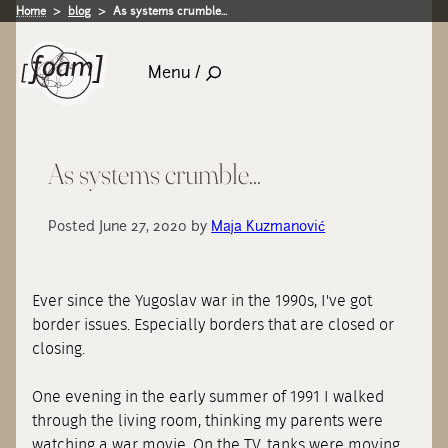
Home
blog
As systems crumble...
Menu /
As systems crumble...
Posted June 27, 2020 by
Maja Kuzmanović
Ever since the Yugoslav war in the 1990s, I've got
border issues. Especially borders that are closed or
closing.
One evening in the early summer of 1991 I walked
through the living room, thinking my parents were
watching a war movie. On the TV, tanks were moving