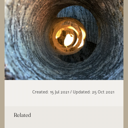
Created: 15 Jul 2021 / Updated: 25 Oct 2021
Related