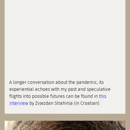
A longer conversation about the pandemic, its
experiential echoes with my past and speculative
flights into possible futures can be found in
this
interview
by Zvjezdan Strahinja (in Croatian).