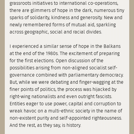
grassroots initiatives to international co-operations,
there are glimmers of hope in the dark, numerous tiny
sparks of solidarity, kindness and generosity. New and
newly remembered forms of mutual aid, sparkling
across geographic, social and racial divides.
I experienced a similar sense of hope in the Balkans
at the end of the 1980s. The excitement of preparing
for the first elections. Open discussion of the
possibilities arising from non-aligned socialist self-
governance combined with parliamentary democracy.
But, while we were debating and finger-wagging at the
finer points of politics, the process was hijacked by
right-wing nationalists and even outright fascists.
Entities eager to use power, capital and corruption to
wreak havoc on a multi-ethnic society in the name of
non-existent purity and self-appointed righteousness.
And the rest, as they say, is history.