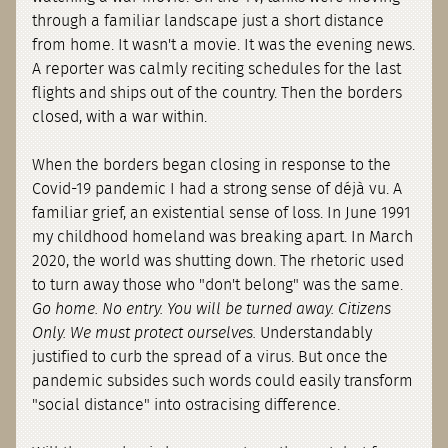
through a familiar landscape just a short distance
from home. It wasn't a movie. It was the evening news.
A reporter was calmly reciting schedules for the last
flights and ships out of the country. Then the borders
closed, with a war within.
When the borders began closing in response to the
Covid-19 pandemic I had a strong sense of déjà vu. A
familiar grief, an existential sense of loss. In June 1991
my childhood homeland was breaking apart. In March
2020, the world was shutting down. The rhetoric used
to turn away those who "don't belong" was the same.
Go home. No entry. You will be turned away. Citizens
Only. We must protect ourselves.
Understandably
justified to curb the spread of a virus. But once the
pandemic subsides such words could easily transform
"social distance" into ostracising difference.