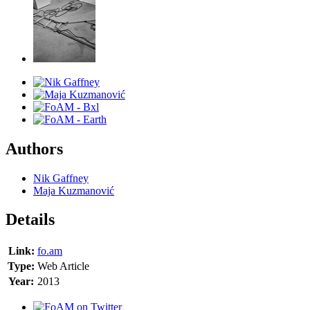
Authors
Nik Gaffney
Maja Kuzmanović
Details
Link:
fo.am
Type:
Web Article
Year:
2013