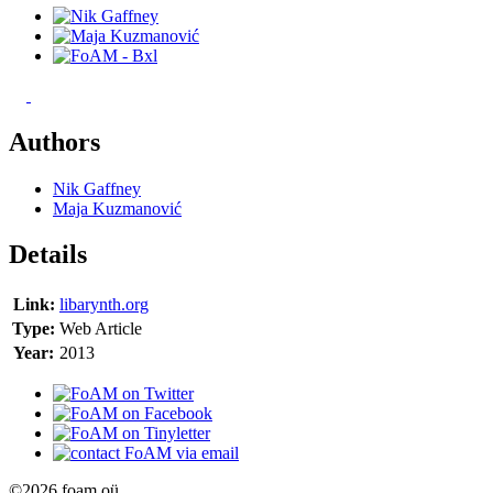
Authors
Nik Gaffney
Maja Kuzmanović
Details
Link:
libarynth.org
Type:
Web Article
Year:
2013
©2026 foam oü