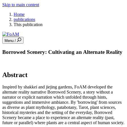
Skip to main content
Home
publications
This publication
Menu /
Borrowed Scenery: Cultivating an Alternate Reality
Abstract
Inspired by shakkei and jiejing gardens, FoAM developed the
alternate reality narrative Borrowed Scenery, a story without a
narrator or explicit narration which unfolded through hints,
suggestions and immersive ambiance. By 'borrowing' from sources
as diverse as plant mythology, patabotany, Tarot, plant sciences,
historical mysteries and the setting of the everyday, Borrowed
Scenery became a place to experience an alternate reality (past,
future or parallel) where plants are a central aspect of human society.