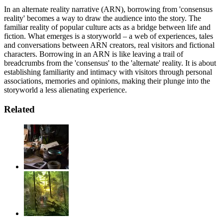
In an alternate reality narrative (ARN), borrowing from 'consensus
reality' becomes a way to draw the audience into the story. The
familiar reality of popular culture acts as a bridge between life and
fiction. What emerges is a storyworld – a web of experiences, tales
and conversations between ARN creators, real visitors and fictional
characters. Borrowing in an ARN is like leaving a trail of
breadcrumbs from the 'consensus' to the 'alternate' reality. It is about
establishing familiarity and intimacy with visitors through personal
associations, memories and opinions, making their plunge into the
storyworld a less alienating experience.
Related