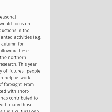
seasonal
 would focus on
ductions in the
nted activities (e.g.
e autumn for
following these
 the northern
esearch. This year
of 'futures': people,
an help us work
f foresight. From
ted with short-
t has contributed to
 with many those
is is a cultural one.