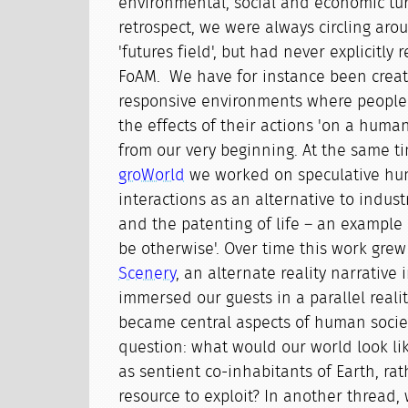
environmental, social and economic tur
retrospect, we were always circling aro
'futures field', but had never explicitly 
FoAM. We have for instance been creat
responsive environments where people
the effects of their actions 'on a human
from our very beginning. At the same ti
groWorld
we worked on speculative hu
interactions as an alternative to indus
and the patenting of life – an example 
be otherwise'. Over time this work grew
Scenery
, an alternate reality narrative
immersed our guests in a parallel reali
became central aspects of human socie
question: what would our world look li
as sentient co-inhabitants of Earth, ra
resource to exploit? In another thread