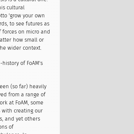
is cultural
otto 'grow your own
ds, to see futures as
f forces on micro and
atter how small or
the wider context.
re-history of FoAM's
een (so far) heavily
lved from a range of
work at FoAM, some
s with creating our
s, and yet others
ons of