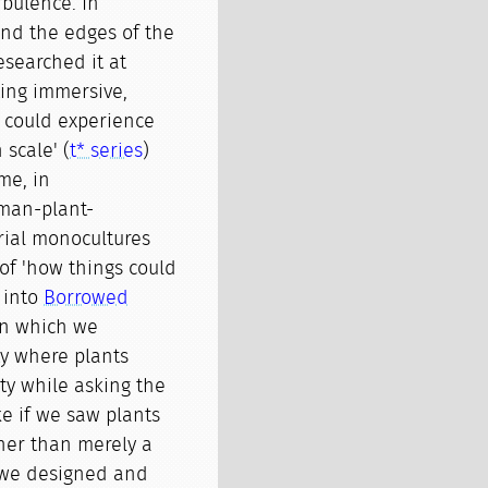
bulence. In
und the edges of the
researched it at
ing immersive,
 could experience
 scale' (
t* series
)
me, in
man-plant-
trial monocultures
of 'how things could
 into
Borrowed
 in which we
ty where plants
ty while asking the
ke if we saw plants
ther than merely a
, we designed and