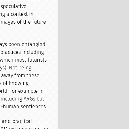
'speculative
ing a context in
images of the future
ways been entangled
 practices including
which most futurists
ys). Not being
d away from these
s of knowing,
rld: for example in
, including ARGs but
n-human sentiences.
 and practical