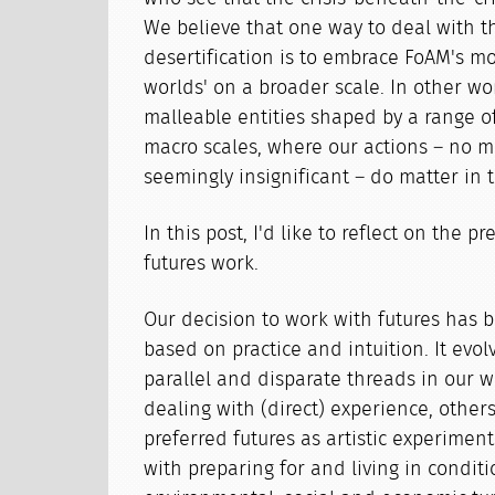
We believe that one way to deal with th
desertification is to embrace FoAM's m
worlds' on a broader scale. In other wor
malleable entities shaped by a range o
macro scales, where our actions – no m
seemingly insignificant – do matter in 
In this post, I'd like to reflect on the p
futures work.
Our decision to work with futures has b
based on practice and intuition. It evo
parallel and disparate threads in our 
dealing with (direct) experience, other
preferred futures as artistic experiment
with preparing for and living in conditi