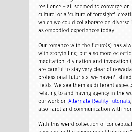
resilience – all seemed to converge on 
culture' or a 'culture of foresight': creat
which we could collaborate on diverse 
as embodied experiences today.
Our romance with the future(s) has al
with storytelling, but also more eclectic
meditation, divination and invocation (
are careful to stay very clear of nowada
professional futurists, we haven't shie
fields. We see them as different aspect
relating to and having agency in the wo
our work on
Alternate Reality Tutorials
also Tarot and communication with no
With this weird collection of conceptual