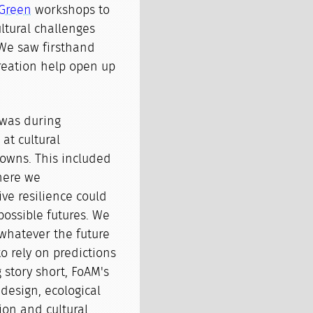
Green
workshops to
ltural challenges
 We saw firsthand
creation help open up
 was during
at cultural
nowns. This included
here we
ve resilience could
ossible futures. We
whatever the future
o rely on predictions
 story short, FoAM's
design, ecological
tion and cultural