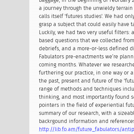
baggage, in the beginning of February
a journey through the unwieldy terrain 
calls itself 'futures studies'. We had on
grasp a subject that could easily have 
Luckily, we had two very useful filters: a
based questions that we collected fro
debriefs, and a more-or-less defined di
Fabulators pre-enactments we’re planni
coming months. Whatever we research
furthering our practice, in one way or 
the past, present and future of the 'futu
range of methods and techniques inclu
thinking, and most importantly found s
pointers in the field of experiential fut
summary of our research, with a sizeabl
backrgound information and references
http://lib.fo.am/future_fabulators/an