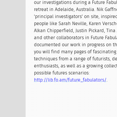
our investigations during a Future Fabu
retreat in Adelaide, Australia. Nik Gaff
'principal investigators' on site, inspi
people like Sarah Neville, Karen Versch
Alkan Chipperfield, Justin Pickard, Tina
and other collaborators in Future Fabul
documented our work in progress on th
you will find many pages of fascinating
techniques from a range of futurists, d
enthusiasts, as well as a growing colle
possible futures scenarios:
http://lib.fo.am/future_fabulators/
.