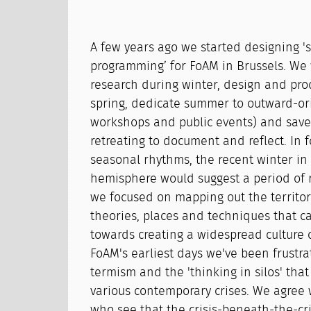
A few years ago we started designing '
programming’ for FoAM in Brussels. We
research during winter, design and pro
spring, dedicate summer to outward-orie
workshops and public events) and sav
retreating to document and reflect. In 
seasonal rhythms, the recent winter in
hemisphere would suggest a period of r
we focused on mapping out the territory 
theories, places and techniques that c
towards creating a widespread culture o
FoAM's earliest days we've been frustra
termism and the 'thinking in silos' tha
various contemporary crises. We agree
who see that the crisis-beneath-the-cris