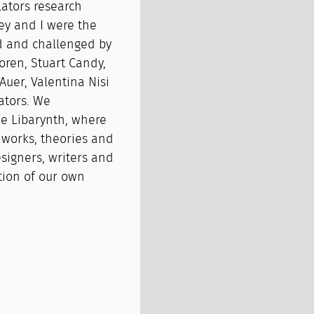
lators research
ney and I were the
red and challenged by
oren, Stuart Candy,
 Auer, Valentina Nisi
ators. We
e Libarynth, where
 works, theories and
esigners, writers and
ction of our own