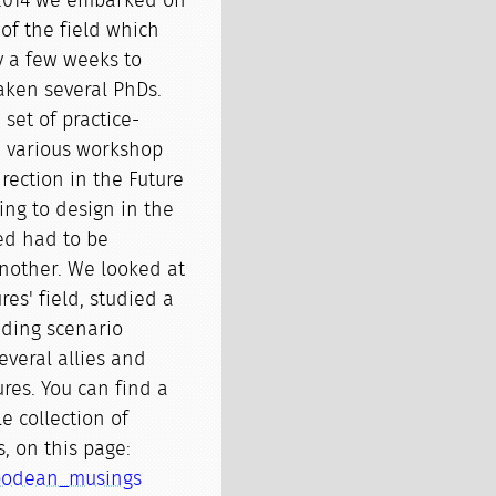
 2014 we embarked on
of the field which
ly a few weeks to
taken several PhDs.
 set of practice-
m various workshop
rection in the Future
ng to design in the
ed had to be
another. We looked at
res' field, studied a
ding scenario
everal allies and
ures. You can find a
e collection of
, on this page:
tipodean_musings