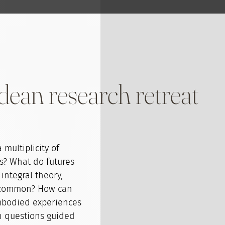
ean research retreat
multiplicity of
es? What do futures
integral theory,
n common? How can
embodied experiences
h questions guided