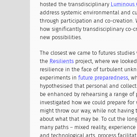
hosted the transdisciplinary
Luminous 
address systemic environmental and cu
through participation and co-creation.
how significantly transdisciplinary co-
new possibilities.
The closest we came to futures studies
the
Resilients
project, where we looked 
resilience in the face of turbulent unk
experiments in
future preparedness
, w
hypothesised that personal and collecti
be enhanced by rehearsing a range of p
investigated how we could prepare for 
might throw our way, while not having t
about what that may be. To cut the long
many paths – mixed reality, experience 
and technological arts, process facilita