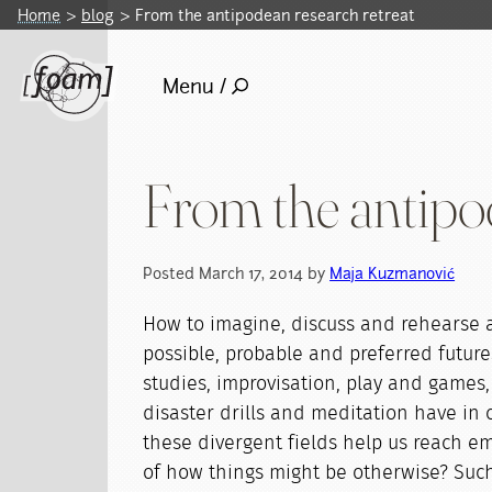
Home
blog
From the antipodean research retreat
Menu /
From the antipod
Posted March 17, 2014 by
Maja Kuzmanović
How to imagine, discuss and rehearse a 
possible, probable and preferred futur
studies, improvisation, play and games, 
disaster drills and meditation have i
these divergent fields help us reach 
of how things might be otherwise? Suc