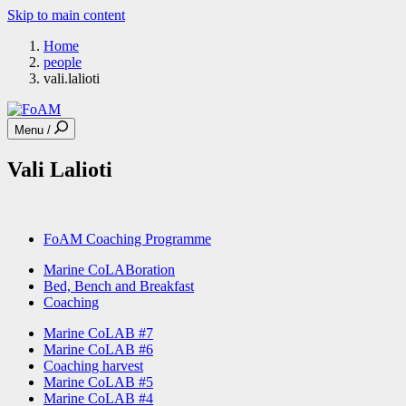
Skip to main content
Home
people
vali.lalioti
Menu /
Vali Lalioti
FoAM Coaching Programme
Marine CoLABoration
Bed, Bench and Breakfast
Coaching
Marine CoLAB #7
Marine CoLAB #6
Coaching harvest
Marine CoLAB #5
Marine CoLAB #4