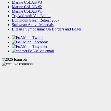
Marine CoLAB #3
Marine CoLAB #2
Marine CoLAB #1
TryAdd with Vali Lalioti
Luminous Green Retreat 2007
Softwear: Active Materials
Bitesize Symposium: On Borders and Edges
©2026 foam oü