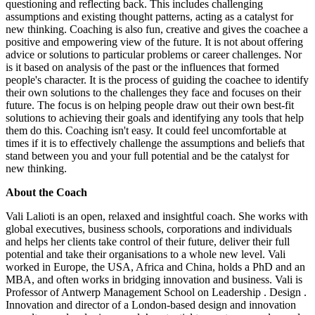
questioning and reflecting back. This includes challenging
assumptions and existing thought patterns, acting as a catalyst for
new thinking. Coaching is also fun, creative and gives the coachee a
positive and empowering view of the future. It is not about offering
advice or solutions to particular problems or career challenges. Nor
is it based on analysis of the past or the influences that formed
people's character. It is the process of guiding the coachee to identify
their own solutions to the challenges they face and focuses on their
future. The focus is on helping people draw out their own best-fit
solutions to achieving their goals and identifying any tools that help
them do this. Coaching isn't easy. It could feel uncomfortable at
times if it is to effectively challenge the assumptions and beliefs that
stand between you and your full potential and be the catalyst for
new thinking.
About the Coach
Vali Lalioti is an open, relaxed and insightful coach. She works with
global executives, business schools, corporations and individuals
and helps her clients take control of their future, deliver their full
potential and take their organisations to a whole new level. Vali
worked in Europe, the USA, Africa and China, holds a PhD and an
MBA, and often works in bridging innovation and business. Vali is
Professor of Antwerp Management School on Leadership . Design .
Innovation and director of a London-based design and innovation