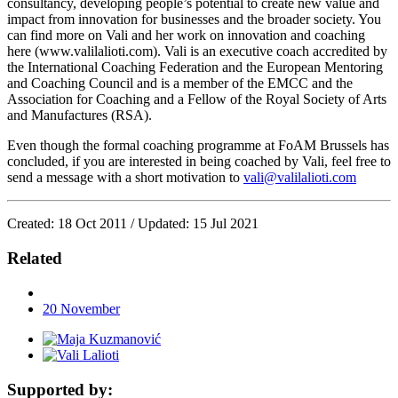
consultancy, developing people’s potential to create new value and
impact from innovation for businesses and the broader society. You
can find more on Vali and her work on innovation and coaching
here (www.valilalioti.com). Vali is an executive coach accredited by
the International Coaching Federation and the European Mentoring
and Coaching Council and is a member of the EMCC and the
Association for Coaching and a Fellow of the Royal Society of Arts
and Manufactures (RSA).
Even though the formal coaching programme at FoAM Brussels has
concluded, if you are interested in being coached by Vali, feel free to
send a message with a short motivation to
vali@valilalioti.com
Created: 18 Oct 2011 / Updated: 15 Jul 2021
Related
20
November
Supported by: