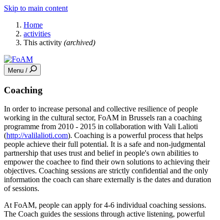
Skip to main content
Home
activities
This activity
(archived)
Menu /
Coaching
In order to increase personal and collective resilience of people
working in the cultural sector, FoAM in Brussels ran a coaching
programme from 2010 - 2015 in collaboration with Vali Lalioti
(
http://valilalioti.com
). Coaching is a powerful process that helps
people achieve their full potential. It is a safe and non-judgmental
partnership that uses trust and belief in people's own abilities to
empower the coachee to find their own solutions to achieving their
objectives. Coaching sessions are strictly confidential and the only
information the coach can share externally is the dates and duration
of sessions.
At FoAM, people can apply for 4-6 individual coaching sessions.
The Coach guides the sessions through active listening, powerful