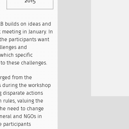
2015
B builds on ideas and
 meeting in January. In
he participants want
allenges and
which specific
to these challenges.
rged from the
ns during the workshop
 disparate actions
rules, valuing the
 the need to change
eneral and NGOs in
e participants