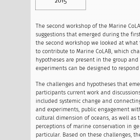
2015
The second workshop of the Marine CoLA
suggestions that emerged during the first
the second workshop we looked at what t
to contribute to Marine CoLAB, which ch
hypotheses are present in the group and 
experiments can be designed to respond 
The challenges and hypotheses that eme
participants current work and discussio
included systemic change and connecting
and experiments, public engagement with 
cultural dimension of oceans, as well as
perceptions of marine conservation in g
particular. Based on these challenges, th