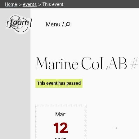
Home
events
This event
Menu /
Marine CoLAB 
This event has passed
Mar
12
→