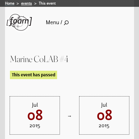
Home
events
This event
Menu /
Marine CoLAB #4
This event has passed
Jul
Jul
08
08
→
2015
2015