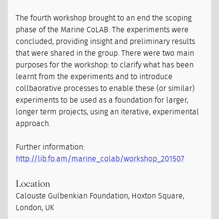
The fourth workshop brought to an end the scoping
phase of the Marine CoLAB. The experiments were
concluded, providing insight and preliminary results
that were shared in the group. There were two main
purposes for the workshop: to clarify what has been
learnt from the experiments and to introduce
collbaorative processes to enable these (or similar)
experiments to be used as a foundation for larger,
longer term projects, using an iterative, experimental
approach.
Further information:
http://lib.fo.am/marine_colab/workshop_201507
Location
Calouste Gulbenkian Foundation, Hoxton Square,
London, UK