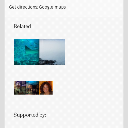
Get directions:
Google maps
Related
Supported by: