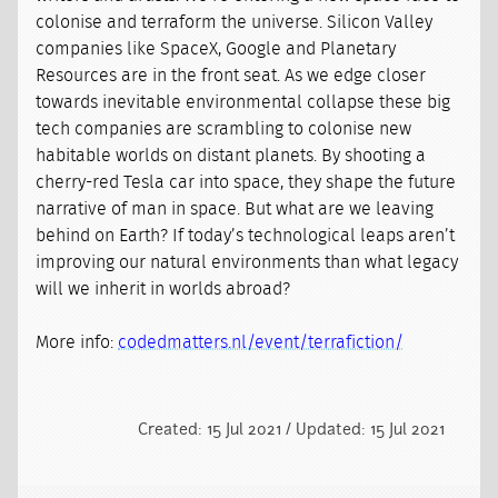
colonise and terraform the universe. Silicon Valley
companies like SpaceX, Google and Planetary
Resources are in the front seat. As we edge closer
towards inevitable environmental collapse these big
tech companies are scrambling to colonise new
habitable worlds on distant planets. By shooting a
cherry-red Tesla car into space, they shape the future
narrative of man in space. But what are we leaving
behind on Earth? If today’s technological leaps aren’t
improving our natural environments than what legacy
will we inherit in worlds abroad?
More info:
codedmatters.nl/event/terrafiction/
Created: 15 Jul 2021 / Updated: 15 Jul 2021