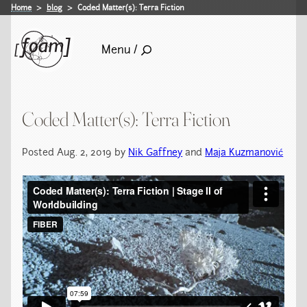
Home
blog
Coded Matter(s): Terra Fiction
Menu /
Coded Matter(s): Terra Fiction
Posted Aug. 2, 2019 by
Nik Gaffney
and
Maja Kuzmanović