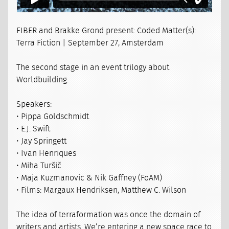
FIBER and Brakke Grond present: Coded Matter(s):
Terra Fiction | September 27, Amsterdam
The second stage in an event trilogy about
Worldbuilding.
Speakers:
• Pippa Goldschmidt
• E.J. Swift
• Jay Springett
• Ivan Henriques
• Miha Turšič
• Maja Kuzmanovic & Nik Gaffney (FoAM)
• Films: Margaux Hendriksen, Matthew C. Wilson
The idea of terraformation was once the domain of
writers and artists. We’re entering a new space race to