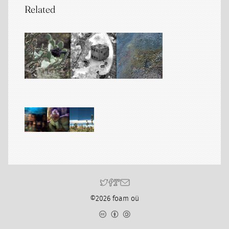
Related
©2026 foam oü