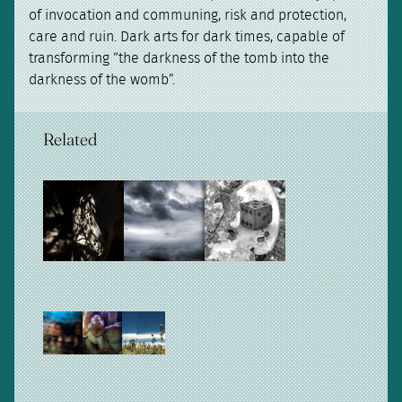
of invocation and communing, risk and protection,
care and ruin. Dark arts for dark times, capable of
transforming “the darkness of the tomb into the
darkness of the womb”.
Related