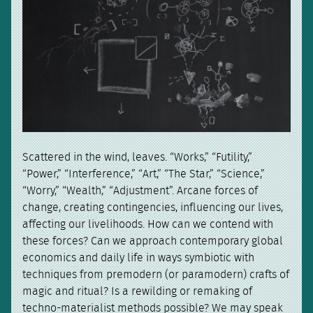
Scattered in the wind, leaves. “Works,” “Futility,”
“Power,” “Interference,” “Art,” “The Star,” “Science,”
“Worry,” “Wealth,” “Adjustment”. Arcane forces of
change, creating contingencies, influencing our lives,
affecting our livelihoods. How can we contend with
these forces? Can we approach contemporary global
economics and daily life in ways symbiotic with
techniques from premodern (or paramodern) crafts of
magic and ritual? Is a rewilding or remaking of
techno-materialist methods possible? We may speak