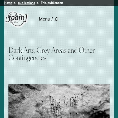
Home
publications
This publication
Menu /
Dark Arts, Grey Areas and Other
Contingencies