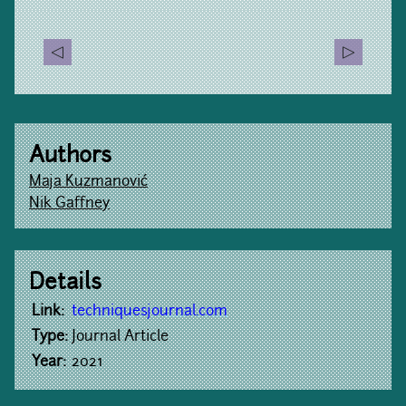
Authors
Maja Kuzmanović
Nik Gaffney
Details
Link:
techniquesjournal.com
Type:
Journal Article
Year:
2021