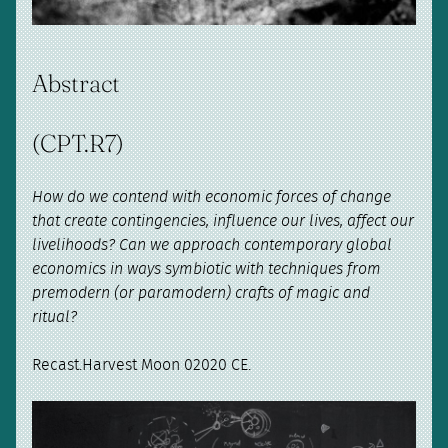
Abstract
(CPT.R7)
How do we contend with economic forces of change
that create contingencies, influence our lives, affect our
livelihoods? Can we approach contemporary global
economics in ways symbiotic with techniques from
premodern (or paramodern) crafts of magic and
ritual?
Recast.Harvest Moon 02020 CE.