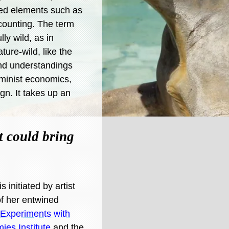
ated elements such as
counting. The term
lly wild, as in
ture-wild, like the
nd understandings
eminist economics,
gn. It takes up an
t could bring
 initiated by artist
of her entwined
r Experiments with
es Institute
and the