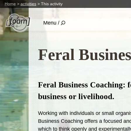
Home
activities
This activity
Menu /
Feral Busine
Feral Business Coaching: f
business or livelihood.
Working with individuals or small organi
Business Coaching offers a focused and
which to think openly and experimentally