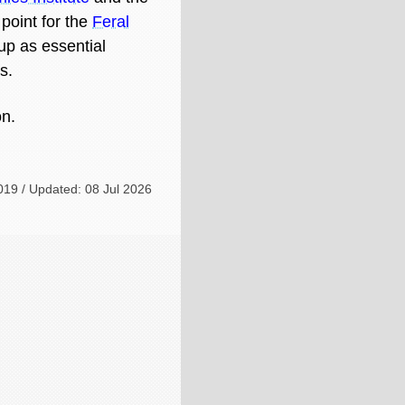
g point for the
Feral
 up as essential
s.
on.
019 / Updated: 08 Jul 2026