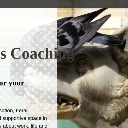
ss Coaching
or your
sation, Feral
 supportive space in
 about work, life and