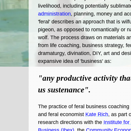
livelihood, including potentially sublim
administration
, planning, money and ac
'feral' describes an approach that is wilfu
pigeon, as opposed to romantically or na
wolf. The process draws on materials a
from life coaching, business strategy, f
dramaturgy, divination, DIY, art and desi
expansive idea of 'business' as:
"any productive activity tha
us sustenance".
The practice of feral business coaching is
and feral economist
Kate Rich
, as part 
research directions with the
Institute fo
Business (Ibex)
, the
Community Economi