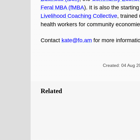
Feral MBA (fMBA
). It is also the startin
Livelihood Coaching Collective
, trained
health workers for community economie
Contact
kate@fo.am
for more informati
Created: 04 Aug 2
Related