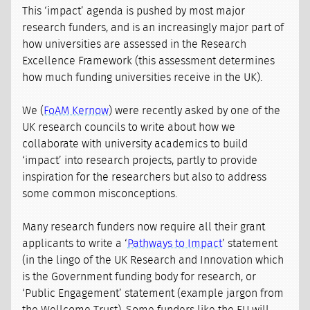
This ‘impact’ agenda is pushed by most major
research funders, and is an increasingly major part of
how universities are assessed in the Research
Excellence Framework (this assessment determines
how much funding universities receive in the UK).
We (
FoAM Kernow
) were recently asked by one of the
UK research councils to write about how we
collaborate with university academics to build
‘impact’ into research projects, partly to provide
inspiration for the researchers but also to address
some common misconceptions.
Many research funders now require all their grant
applicants to write a ‘
Pathways to Impact
’ statement
(in the lingo of the UK Research and Innovation which
is the Government funding body for research, or
‘Public Engagement’ statement (example jargon from