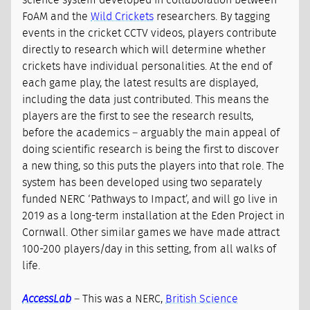
science system developed in collaboration between
FoAM and the
Wild Crickets
researchers. By tagging
events in the cricket CCTV videos, players contribute
directly to research which will determine whether
crickets have individual personalities. At the end of
each game play, the latest results are displayed,
including the data just contributed. This means the
players are the first to see the research results,
before the academics – arguably the main appeal of
doing scientific research is being the first to discover
a new thing, so this puts the players into that role. The
system has been developed using two separately
funded NERC ‘Pathways to Impact’, and will go live in
2019 as a long-term installation at the Eden Project in
Cornwall. Other similar games we have made attract
100-200 players/day in this setting, from all walks of
life.
AccessLab
– This was a NERC,
British Science