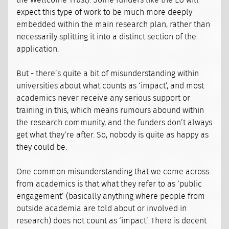
the Wellcome Trust). Some funders like the EU will
expect this type of work to be much more deeply
embedded within the main research plan, rather than
necessarily splitting it into a distinct section of the
application.
But - there’s quite a bit of misunderstanding within
universities about what counts as ‘impact’, and most
academics never receive any serious support or
training in this, which means rumours abound within
the research community, and the funders don’t always
get what they’re after. So, nobody is quite as happy as
they could be.
One common misunderstanding that we come across
from academics is that what they refer to as ‘public
engagement’ (basically anything where people from
outside academia are told about or involved in
research) does not count as ‘impact’. There is decent