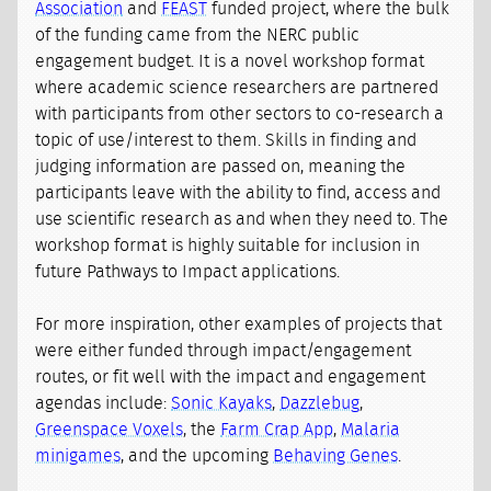
Association
and
FEAST
funded project, where the bulk
of the funding came from the NERC public
engagement budget. It is a novel workshop format
where academic science researchers are partnered
with participants from other sectors to co-research a
topic of use/interest to them. Skills in finding and
judging information are passed on, meaning the
participants leave with the ability to find, access and
use scientific research as and when they need to. The
workshop format is highly suitable for inclusion in
future Pathways to Impact applications.
For more inspiration, other examples of projects that
were either funded through impact/engagement
routes, or fit well with the impact and engagement
agendas include:
Sonic Kayaks
,
Dazzlebug
,
Greenspace Voxels
, the
Farm Crap App
,
Malaria
minigames
, and the upcoming
Behaving Genes
.