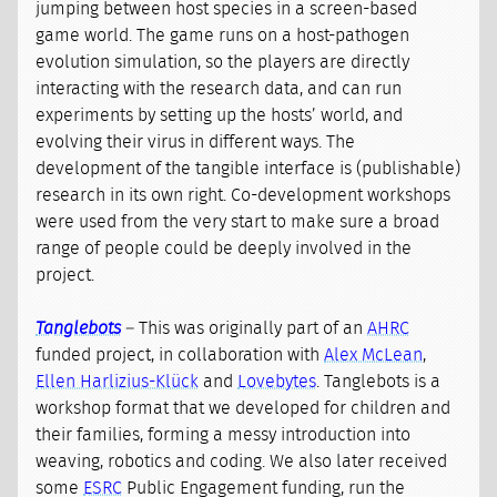
jumping between host species in a screen-based
game world. The game runs on a host-pathogen
evolution simulation, so the players are directly
interacting with the research data, and can run
experiments by setting up the hosts’ world, and
evolving their virus in different ways. The
development of the tangible interface is (publishable)
research in its own right. Co-development workshops
were used from the very start to make sure a broad
range of people could be deeply involved in the
project.
Tanglebots
– This was originally part of an
AHRC
funded project, in collaboration with
Alex McLean
,
Ellen Harlizius-Klück
and
Lovebytes
. Tanglebots is a
workshop format that we developed for children and
their families, forming a messy introduction into
weaving, robotics and coding. We also later received
some
ESRC
Public Engagement funding, run the