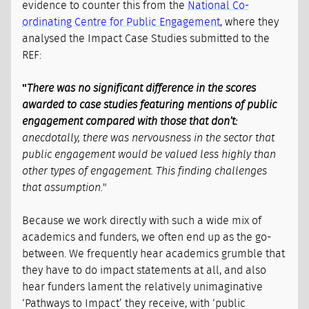
evidence to counter this from the
National Co-
ordinating Centre for Public Engagement
, where they
analysed the Impact Case Studies submitted to the
REF:
"
There was no significant difference in the scores
awarded to case studies featuring mentions of public
engagement compared with those that don’t:
anecdotally, there was nervousness in the sector that
public engagement would be valued less highly than
other types of engagement. This finding challenges
that assumption.
"
Because we work directly with such a wide mix of
academics and funders, we often end up as the go-
between. We frequently hear academics grumble that
they have to do impact statements at all, and also
hear funders lament the relatively unimaginative
‘Pathways to Impact’ they receive, with ‘public