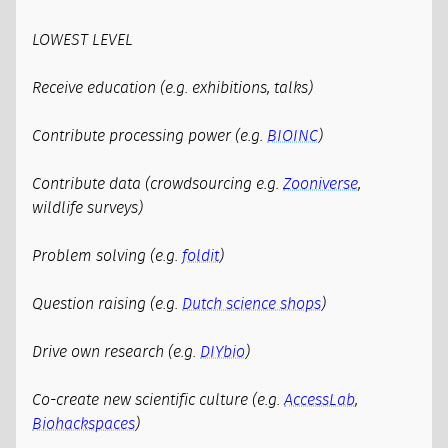
LOWEST LEVEL
Receive education (e.g. exhibitions, talks)
Contribute processing power (e.g.
BIOINC
)
Contribute data (crowdsourcing e.g.
Zooniverse
,
wildlife surveys)
Problem solving (e.g.
foldit
)
Question raising (e.g.
Dutch science shops
)
Drive own research (e.g.
DIYbio
)
Co-create new scientific culture (e.g.
AccessLab
,
Biohackspaces
)