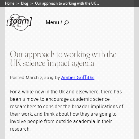
Home
blog
Our approach to working with the UK …
Menu /
Our approach to working with the
UK science 'impact' agenda
Posted March 7, 2019 by
Amber Griffiths
For a while now in the UK and elsewhere, there has
been a move to encourage academic science
researchers to consider the broader implications of
their work, and think about how they are going to
involve people from outside academia in their
research.