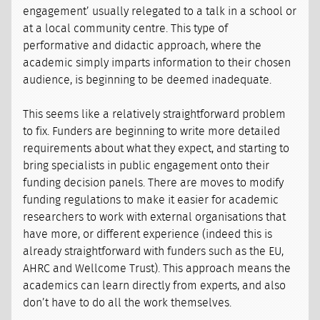
engagement’ usually relegated to a talk in a school or
at a local community centre. This type of
performative and didactic approach, where the
academic simply imparts information to their chosen
audience, is beginning to be deemed inadequate.
This seems like a relatively straightforward problem
to fix. Funders are beginning to write more detailed
requirements about what they expect, and starting to
bring specialists in public engagement onto their
funding decision panels. There are moves to modify
funding regulations to make it easier for academic
researchers to work with external organisations that
have more, or different experience (indeed this is
already straightforward with funders such as the EU,
AHRC and Wellcome Trust). This approach means the
academics can learn directly from experts, and also
don’t have to do all the work themselves.