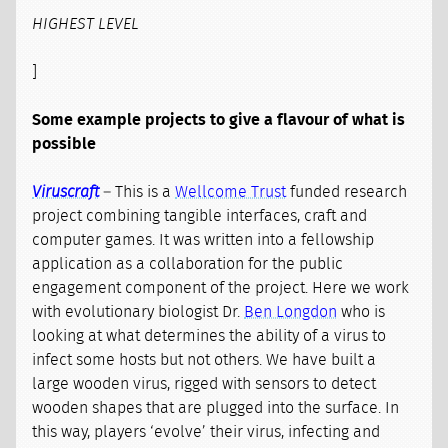
HIGHEST LEVEL
]
Some example projects to give a flavour of what is
possible
Viruscraft
– This is a
Wellcome Trust
funded research
project combining tangible interfaces, craft and
computer games. It was written into a fellowship
application as a collaboration for the public
engagement component of the project. Here we work
with evolutionary biologist Dr.
Ben Longdon
who is
looking at what determines the ability of a virus to
infect some hosts but not others. We have built a
large wooden virus, rigged with sensors to detect
wooden shapes that are plugged into the surface. In
this way, players ‘evolve’ their virus, infecting and