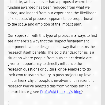
– to date, we have never had a proposal where the
funding awarded has been reduced from what we
asked, and indeed from our experience the likelihood
of a successful proposal appears to be proportional
to the scale and ambition of the impact plan.
Our approach with this type of project is always to first
see if there’s a way that the ‘impact/engagement’
component can be designed in a way that means the
research itself benefits. The gold standard for us is a
situation where people from outside academia are
given an opportunity to directly influence the
research questions or culture, or be enabled to do
their own research. We try to push projects up levels
in our hierarchy of people’s involvement in scientific
research (we’ve adapted this from various similar
hierarchies e.g. see
Prof. Muki Hacklay’s blog
):
[