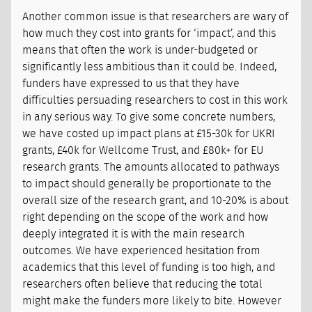
Another common issue is that researchers are wary of
how much they cost into grants for ‘impact’, and this
means that often the work is under-budgeted or
significantly less ambitious than it could be. Indeed,
funders have expressed to us that they have
difficulties persuading researchers to cost in this work
in any serious way. To give some concrete numbers,
we have costed up impact plans at £15-30k for UKRI
grants, £40k for Wellcome Trust, and £80k+ for EU
research grants. The amounts allocated to pathways
to impact should generally be proportionate to the
overall size of the research grant, and 10-20% is about
right depending on the scope of the work and how
deeply integrated it is with the main research
outcomes. We have experienced hesitation from
academics that this level of funding is too high, and
researchers often believe that reducing the total
might make the funders more likely to bite. However