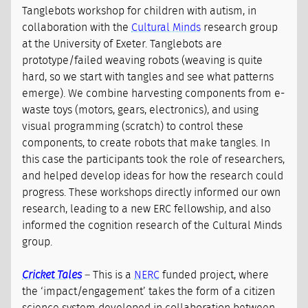
Tanglebots workshop for children with autism, in
collaboration with the
Cultural Minds
research group
at the University of Exeter. Tanglebots are
prototype/failed weaving robots (weaving is quite
hard, so we start with tangles and see what patterns
emerge). We combine harvesting components from e-
waste toys (motors, gears, electronics), and using
visual programming (scratch) to control these
components, to create robots that make tangles. In
this case the participants took the role of researchers,
and helped develop ideas for how the research could
progress. These workshops directly informed our own
research, leading to a new ERC fellowship, and also
informed the cognition research of the Cultural Minds
group.
Cricket Tales
– This is a
NERC
funded project, where
the ‘impact/engagement’ takes the form of a citizen