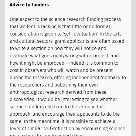
Advice to funders
One aspect to the science research funding process
that we feel is lacking is that little or no formal
consideration is given to ‘self-evaluation’. In the arts
and cultural sectors, grant applicants are often asked
to write a section on how they will notice and
evaluate what goes right/wrong with a project, and
how it might be improved – indeed it is common to
cost in observers who will watch and be present
during the research, offering independent feedback to
the researchers and publishing their own
anthropological research derived from these
discoveries. It would be interesting to see whether
science funders catch on to the value in this
approach, and encourage their applicants to do the
same. In the meantime, it is possible to achieve a
level of similar self-reflection by encouraging science