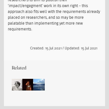
researchers to aim to publish their
‘impact/engagment’ work in its own right – this
approach also fits well with the requirements already
placed on researchers, and so may be more
palatable than implementing yet more new
requirements.
Created: 15 Jul 2021 / Updated: 15 Jul 2021
Related