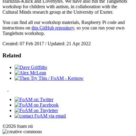
Harlizius-Klück and Lovebytes. We have also run the Tanglebots
workshop for children with autism, in collaboration with the
Cultural Minds research group at the University of Exeter.
You can find all our workshop materials, Raspberry Pi code and
instructions on
this GitHub repository
, so you can run your own
Tanglebots workshop.
Created: 07 Feb 2017 / Updated: 21 Apr 2022
Related
©2026 foam oü