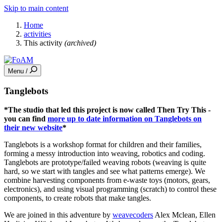
Skip to main content
Home
activities
This activity
(archived)
Menu /
Tanglebots
*The studio that led this project is now called Then Try This -
you can find
more up to date information on Tanglebots on
their new website
*
Tanglebots is a workshop format for children and their families,
forming a messy introduction into weaving, robotics and coding.
Tanglebots are prototype/failed weaving robots (weaving is quite
hard, so we start with tangles and see what patterns emerge). We
combine harvesting components from e-waste toys (motors, gears,
electronics), and using visual programming (scratch) to control these
components, to create robots that make tangles.
We are joined in this adventure by
weavecoders
Alex Mclean, Ellen