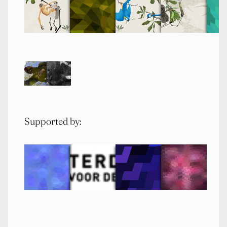
Supported by: