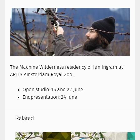
The Machine Wilderness residency of Ian Ingram at
ARTIS Amsterdam Royal Zoo.
Open studio: 15 and 22 June
Endpresentation: 24 June
Related