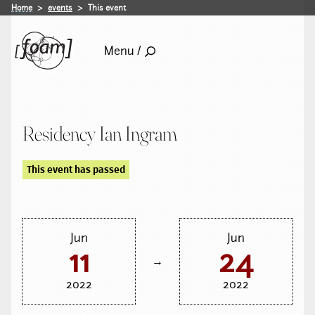
Home
events
This event
Menu /
Residency Ian Ingram
This event has passed
Jun
Jun
11
24
→
2022
2022