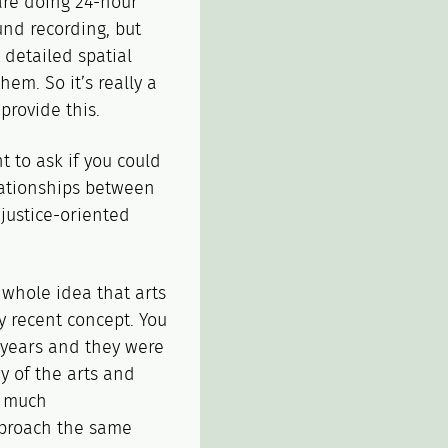
are doing 24-hour
nd recording, but
 detailed spatial
em. So it’s really a
provide this.
to ask if you could
elationships between
 justice-oriented
 whole idea that arts
ry recent concept. You
 years and they were
y of the arts and
y much
pproach the same