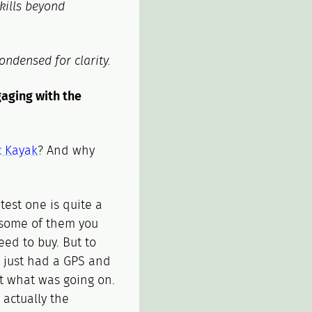
skills beyond
ondensed for clarity.
gaging with the
c Kayak
? And why
test one is quite a
s, some of them you
ed to buy. But to
we just had a GPS and
st what was going on.
actually the