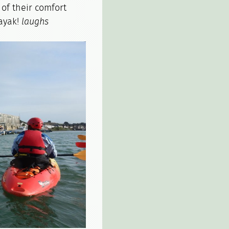
of their comfort
kayak!
laughs