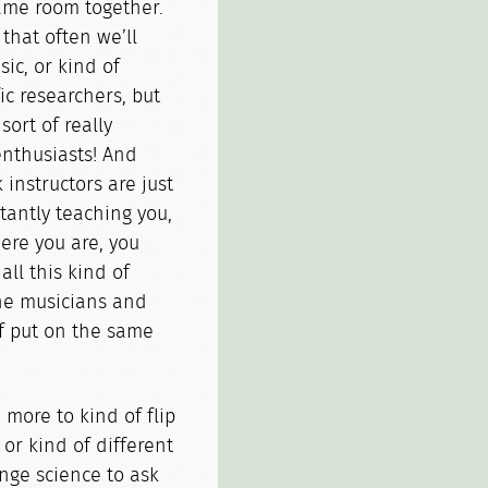
ame room together.
 that often we’ll
ic, or kind of
ic researchers, but
sort of really
enthusiasts! And
 instructors are just
tantly teaching you,
here you are, you
ll this kind of
the musicians and
of put on the same
 more to kind of flip
 or kind of different
nge science to ask