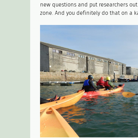
new questions and put researchers out 
zone. And you definitely do that on a 