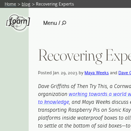
Home
blog
Recovering Experts
Menu /
Recovering Expe
Posted Jan. 29, 2023 by
Maya Weeks
and
Dave G
Dave Griffiths of Then Try This, a Cornw
organization
working towards a world w
to knowledge
, and Maya Weeks discuss 
transporting Raspberry Pis on Sonic Kay
platforms inside waterproof boxes to al
to settle at the bottom of said boxes—to