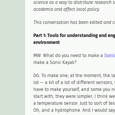
science as a way to distribute research 
academia and affect local policy.
This conversation has been edited and c
Part 1: Tools for understanding and en
environment
MW: What do you need to make a
Soni
make a Sonic Kayak?
DG: To make one, at the moment, the la
lot — a kit of a lot of different sensor
have to make yourself, and some you ne
start with, they were simpler, I think 
a temperature sensor. Just to sort of te
Oh, and a hydrophone. And I would say 