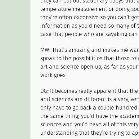
they can put out stationary buoys that 
temperature measurement or doing sou
they’re often expensive so you can’t get
information as you’d need so many of th
case that people who are kayaking can 
MW: That’s amazing and makes me want 
speak to the possibilities that those r
art and science open up, as far as your
work goes.
DG: It becomes really apparent that the
and sciences are different is a very, ve
only have to go back a couple hundred
the same thing; you’d have the academ
sciences and you’d have all of this ver
understanding that they’re trying to a