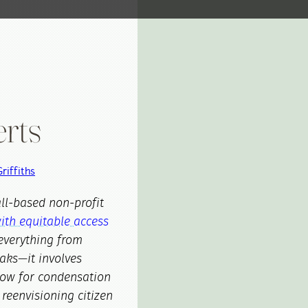
rts
riffiths
all-based non-profit
ith equitable access
everything from
aks—it involves
low for condensation
 reenvisioning citizen