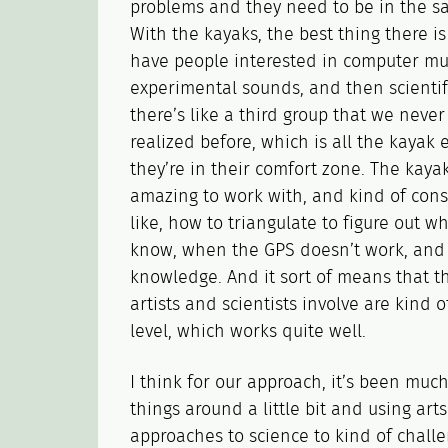
problems and they need to be in the s
With the kayaks, the best thing there is
have people interested in computer mus
experimental sounds, and then scientif
there’s like a third group that we never 
realized before, which is all the kayak 
they’re in their comfort zone. The kayak
amazing to work with, and kind of cons
like, how to triangulate to figure out w
know, when the GPS doesn’t work, and a
knowledge. And it sort of means that 
artists and scientists involve are kind 
level, which works quite well.
I think for our approach, it’s been much
things around a little bit and using arts
approaches to science to kind of challe