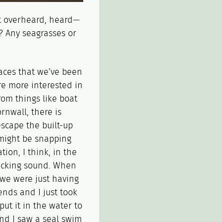
 overheard, heard—
? Any seagrasses or
laces that we’ve been
re more interested in
rom things like boat
nwall, there is
 escape the built-up
might be snapping
ion, I think, in the
clicking sound. When
k we were just having
nds and I just took
ut it in the water to
And I saw a seal swim