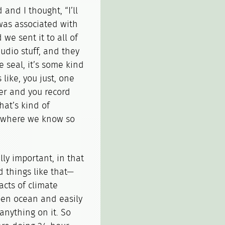
and I thought, “I’ll
 was associated with
we sent it to all of
udio stuff, and they
e seal, it’s some kind
s like, you just, one
er and you record
hat’s kind of
as where we know so
lly important, in that
d things like that—
acts of climate
open ocean and easily
t anything on it. So