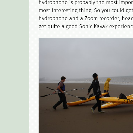
hydrophone is probably the most import
most interesting thing. So you could ge
hydrophone and a Zoom recorder, hea
get quite a good Sonic Kayak experience