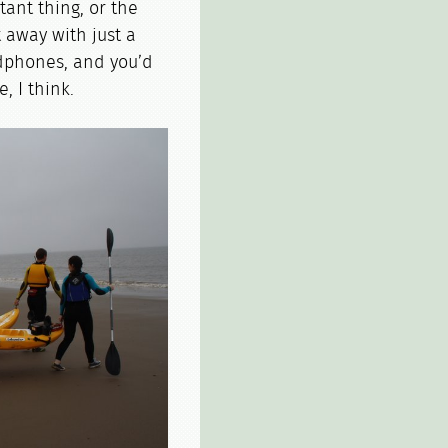
ant thing, or the
t away with just a
dphones, and you’d
, I think.