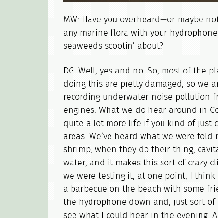
MW: Have you overheard—or maybe not
any marine flora with your hydrophone
seaweeds scootin’ about?
DG: Well, yes and no. So, most of the p
doing this are pretty damaged, so we a
recording underwater noise pollution f
engines. What we do hear around in Cor
quite a lot more life if you kind of just
areas. We’ve heard what we were told 
shrimp, when they do their thing, cavitat
water, and it makes this sort of crazy 
we were testing it, at one point, I thin
a barbecue on the beach with some frie
the hydrophone down and, just sort of p
see what I could hear in the evening. 