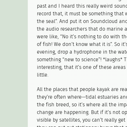
past and I heard this really weird sound 
record that, it must be something that
the seal”. And put it on Soundcloud and 
the audio researchers that do marine a
were like, “No it’s nothing to do with th
of fish! We don’t know what it is”. So it’
evening, drop a hydrophone in the wat
something “new to science”! *laughs* T
interesting, that it’s one of these are
little.
All the places that people kayak are rea
they’re often where—tidal estuaries an
the fish breed, so it’s where all the imp
change are happening. But if it’s not 
visible by satellites, you can’t really ge