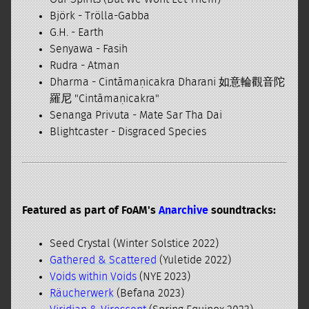
Björk - Trölla-Gabba
G.H. - Earth
Senyawa - Fasih
Rudra - Atman
Dharma - Cintāmaṇicakra Dharani 如意輪觀音陀
羅尼 "Cintāmaṇicakra"
Senanga Privuta - Mate Sar Tha Dai
Blightcaster - Disgraced Species
Featured as part of FoAM's
Anarchive
soundtracks:
Seed Crystal (Winter Solstice 2022)
Gathered & Scattered
(Yuletide 2022)
Voids within Voids
(NYE 2023)
Räucherwerk
(Befana 2023)