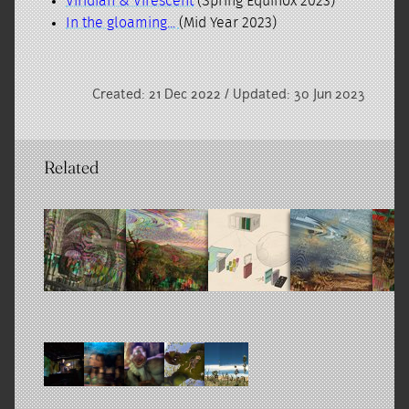
Viridian & Virescent
(Spring Equinox 2023)
In the gloaming...
(Mid Year 2023)
Created: 21 Dec 2022 / Updated: 30 Jun 2023
Related