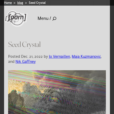
Home
blog
Seed Crystal
Menu /
Seed Crystal
Posted Dec. 21, 2022 by
Jo Vernaillen
,
Maja Kuzmanović
,
and
Nik Gaffney