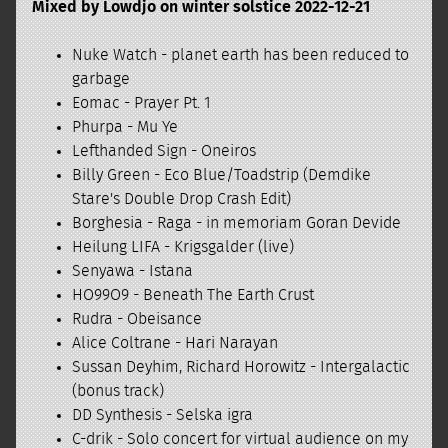
Mixed by Lowdjo on winter solstice 2022-12-21
Nuke Watch - planet earth has been reduced to
garbage
Eomac - Prayer Pt. 1
Phurpa - Mu Ye
Lefthanded Sign - Oneiros
Billy Green - Eco Blue/Toadstrip (Demdike
Stare's Double Drop Crash Edit)
Borghesia - Raga - in memoriam Goran Devide
Heilung LIFA - Krigsgalder (live)
Senyawa - Istana
HO99O9 - Beneath The Earth Crust
Rudra - Obeisance
Alice Coltrane - Hari Narayan
Sussan Deyhim, Richard Horowitz - Intergalactic
(bonus track)
DD Synthesis - Selska igra
C-drik - Solo concert for virtual audience on my