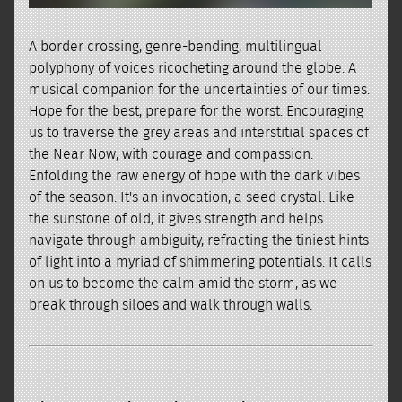
A border crossing, genre-bending, multilingual
polyphony of voices ricocheting around the globe. A
musical companion for the uncertainties of our times.
Hope for the best, prepare for the worst. Encouraging
us to traverse the grey areas and interstitial spaces of
the Near Now, with courage and compassion.
Enfolding the raw energy of hope with the dark vibes
of the season. It's an invocation, a seed crystal. Like
the sunstone of old, it gives strength and helps
navigate through ambiguity, refracting the tiniest hints
of light into a myriad of shimmering potentials. It calls
on us to become the calm amid the storm, as we
break through siloes and walk through walls.