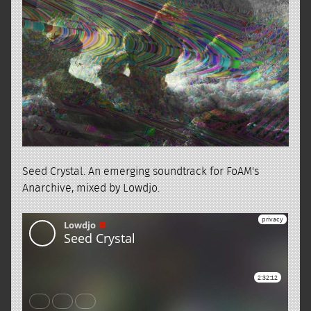
Seed Crystal. An emerging soundtrack for FoAM's
Anarchive, mixed by Lowdjo.