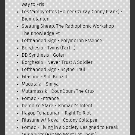
way to Eris
Les Vampyrettes (Holger Czukay, Conny Plank) -
Biomutanten
Stealing Sheep, The Radiophonic Workshop -
The Knowledge Pt. 1
Lefthanded Sign - Polymorph Essence
Borghesia - Twins (Part I.)
DD Synthesis - Goten
Borghesia - Never Trust A Soldier
Lefthanded Sign - Scythe Trail
Filastine - Sidi Bouzid
Muqata’a - Simya
Mutamassik - DounDoun/The Crux
Eomac - Entrance
Demdike Stare - Ishmael’s Intent
Hagop Tchaparian - Right To Riot
Filastine w/ Nova - Colony Collapse
Eomac - Living in a Society Designed to Break
Our Spirits (But We Wont Let Them)