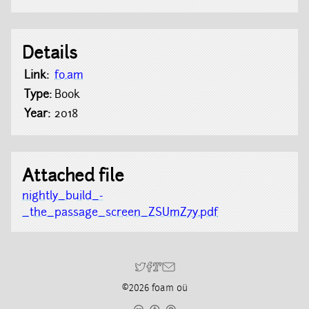
Details
Link:
fo.am
Type:
Book
Year:
2018
Attached file
nightly_build_-
_the_passage_screen_ZSUmZ7y.pdf
©2026 foam oü