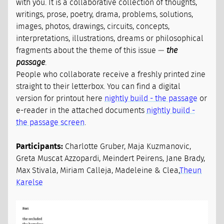
with you. It is a collaborative collection of thoughts,
writings, prose, poetry, drama, problems, solutions,
images, photos, drawings, circuits, concepts,
interpretations, illustrations, dreams or philosophical
fragments about the theme of this issue —
the
passage
.
People who collaborate receive a freshly printed zine
straight to their letterbox. You can find a digital
version for printout here
nightly build - the passage
or
e-reader in the attached documents
nightly build -
the passage screen
.
Participants:
Charlotte Gruber, Maja Kuzmanovic,
Greta Muscat Azzopardi, Meindert Peirens, Jane Brady,
Max Stivala, Miriam Calleja, Madeleine & Clea,
Theun
Karelse