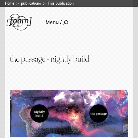
Home
publications
This publication
Menu /
the passage - nightly build