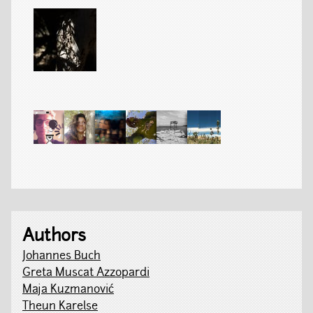
Authors
Johannes Buch
Greta Muscat Azzopardi
Maja Kuzmanović
Theun Karelse