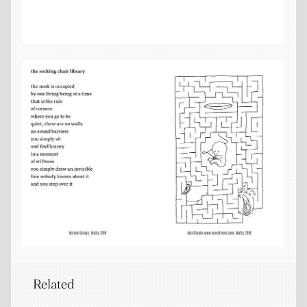
Related