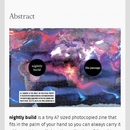
Abstract
nightly build
is a tiny A7 sized photocopied zine that
fits in the palm of your hand so you can always carry it