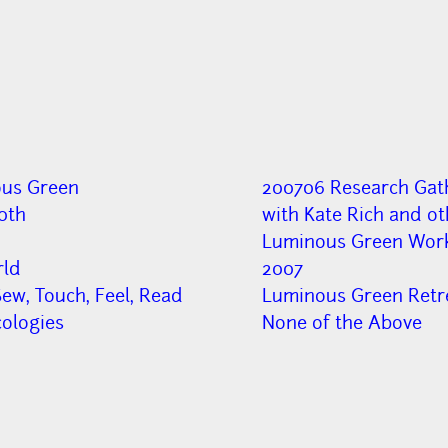
us Green
200706 Research Gat
0th
with Kate Rich and ot
Luminous Green Wor
ld
2007
ew, Touch, Feel, Read
Luminous Green Retr
cologies
None of the Above