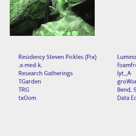
Residency Steven Pickles (Pix)
Lumino
.x-med-k.
f0amfr
Research Gatherings
lyt_A
TGarden
groWor
TRG
Bend, S
txOom
Data E