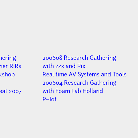
hering
200608 Research Gathering
her RiRs
with zzx and Pix
kshop
Real time AV Systems and Tools
200604 Research Gathering
eat 2007
with Foam Lab Holland
P~lot