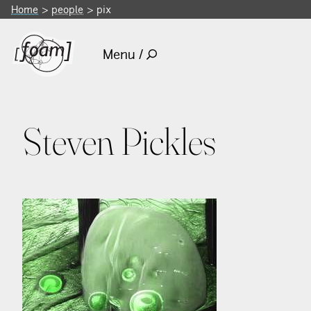
Home
people
pix
Menu /
Steven Pickles