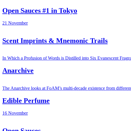
Open Sauces #1 in Tokyo
21
November
Scent Imprints & Mnemonic Trails
In Which a Profusion of Words is Distilled into Six Evanescent Fragr
Anarchive
The Anarchive looks at FoAM’s multi-decade existence from different v
Edible Perfume
16
November
Open Sauces