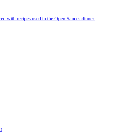
ired with recipes used in the Open Sauces dinner.
t