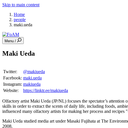
Skip to main content
Home
people
maki.ueda
Menu /
Maki Ueda
Twitter:
@makiueda
Facebook:
maki.ueda
Instagram:
makiueda
Website:
https://linktr.ee/makiueda
Olfactory artist Maki Ueda (JP/NL) focuses the spectator’s attention 
skills in order to extract the scents of daily life, including foods, am
influenced many olfactory artists for making her process and recipes
Maki Ueda studied media art under Masaki Fujihata at The Environmen
2008.