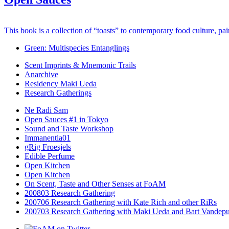
This book is a collection of “toasts” to contemporary food culture, pa
Green: Multispecies Entanglings
Scent Imprints & Mnemonic Trails
Anarchive
Residency Maki Ueda
Research Gatherings
Ne Radi Sam
Open Sauces #1 in Tokyo
Sound and Taste Workshop
Immanentia01
gRig Froesjels
Edible Perfume
Open Kitchen
Open Kitchen
On Scent, Taste and Other Senses at FoAM
200803 Research Gathering
200706 Research Gathering with Kate Rich and other RiRs
200703 Research Gathering with Maki Ueda and Bart Vandepu