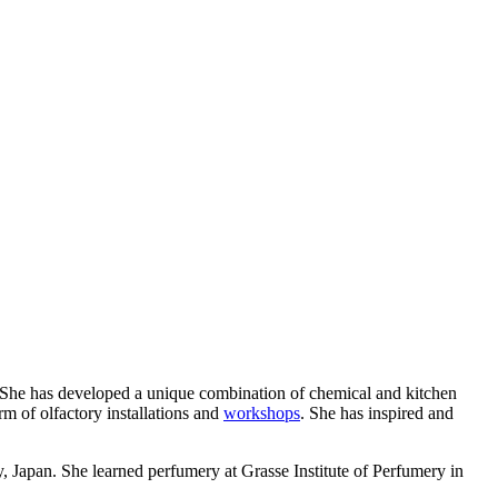
s. She has developed a unique combination of chemical and kitchen
orm of olfactory installations and
workshops
. She has inspired and
Japan. She learned perfumery at Grasse Institute of Perfumery in