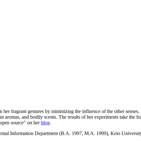
on her fragrant gestures by minimizing the influence of the other sense
bient aromas, and bodily scents. The results of her experiments take the f
 "open source" on her
blog
.
tal Information Department (B.A. 1997, M.A. 1999), Keio University, 