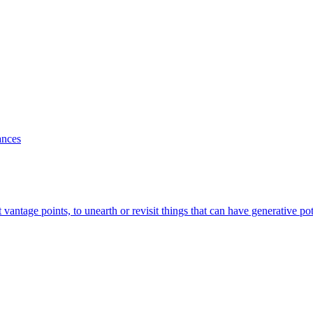
ances
antage points, to unearth or revisit things that can have generative po