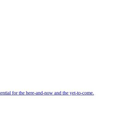
tential for the here-and-now and the yet-to-come.