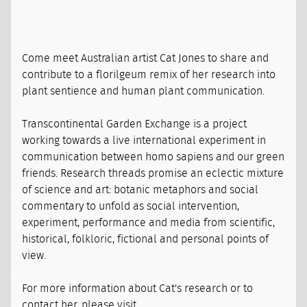
Come meet Australian artist Cat Jones to share and
contribute to a florilgeum remix of her research into
plant sentience and human plant communication.
Transcontinental Garden Exchange is a project
working towards a live international experiment in
communication between homo sapiens and our green
friends. Research threads promise an eclectic mixture
of science and art: botanic metaphors and social
commentary to unfold as social intervention,
experiment, performance and media from scientific,
historical, folkloric, fictional and personal points of
view.
For more information about Cat's research or to
contact her, please visit