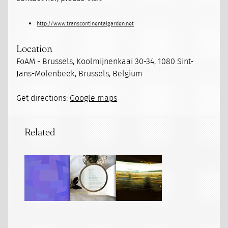
http://www.transcontinentalgarden.net
Location
FoAM - Brussels, Koolmijnenkaai 30-34, 1080 Sint-
Jans-Molenbeek, Brussels, Belgium
Get directions:
Google maps
Related