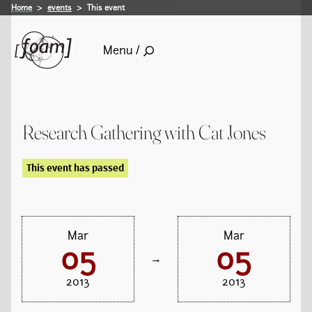
Home
events
This event
Menu /
Research Gathering with Cat Jones
This event has passed
Mar
Mar
05
05
→
2013
2013