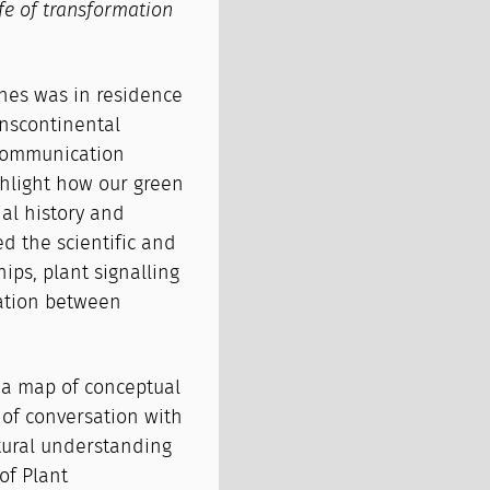
ife of transformation
nes was in residence
anscontinental
communication
ghlight how our green
al history and
d the scientific and
ips, plant signalling
tation between
s a map of conceptual
t of conversation with
tural understanding
of Plant