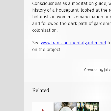
Consciousness as a meditation guide, 
history of a houseplant, looked at the 
botanists in women’s emancipation and
and followed the dark path of gardenin
colonisation.
See
www.transcontinentalgarden.net
fo
on the project.
Created: 15 Jul 
Related