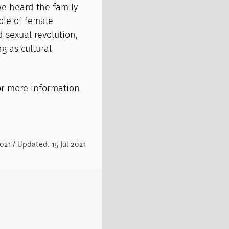
we heard the family
role of female
 sexual revolution,
g as cultural
r more information
2021 / Updated: 15 Jul 2021