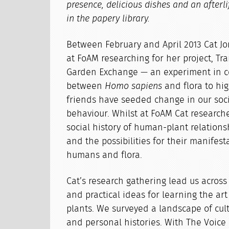
presence, delicious dishes and an afterl
in the papery library.
Between February and April 2013 Cat Jo
at FoAM researching for her project, Tr
Garden Exchange — an experiment in 
between
Homo sapiens
and flora to hi
friends have seeded change in our soci
behaviour. Whilst at FoAM Cat researche
social history of human-plant relationsh
and the possibilities for their manifes
humans and flora.
Cat’s research gathering lead us acros
and practical ideas for learning the ar
plants. We surveyed a landscape of cul
and personal histories. With The Voice 