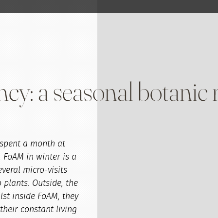
ncy: a seasonal botanic 
I spent a month at
. FoAM in winter is a
everal micro-visits
 plants. Outside, the
lst inside FoAM, they
their constant living