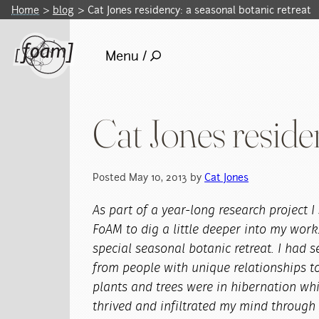
Home
blog
Cat Jones residency: a seasonal botanic retreat
Menu /
Cat Jones reside
Posted May 10, 2013 by
Cat Jones
As part of a year-long research project 
FoAM to dig a little deeper into my work
special seasonal botanic retreat. I had s
from people with unique relationships to
plants and trees were in hibernation whi
thrived and infiltrated my mind through 