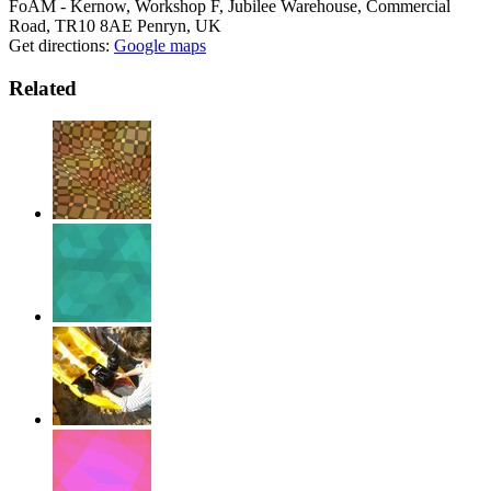
FoAM - Kernow, Workshop F, Jubilee Warehouse, Commercial
Road, TR10 8AE Penryn, UK
Get directions:
Google maps
Related