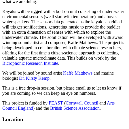
what we are doing.
Kayaks will be rigged with a bolt-on unit consisting of under-water
environmental sensors (we'll start with temperature) and above-
water speakers. The sensor data generated as the kayak is paddled
will trigger sonifications, generating music to provide the paddler
with an extra dimension of senses with which to explore the
underwater climate. The sonification will be developed with award
winning sound artist and composer, Kaffe Matthews. The project is
being developed in collaboration with climate science researchers,
offering for the first time a citizen-science approach to collecting
valuable aquatic microclimate data. This builds on work by the
Bicrophonic Research Institute
.
We will be joined by sound artist
Kaffe Matthews
and marine
biologist
Dr. Kirsty Kemp
.
This is a free drop-in session, but please email us to let us know if
you are coming so we can keep an eye on numbers.
This project is funded by
FEAST
(
Cornwall Council
and
Arts
Council England
) and the
British Science Association
.
Location