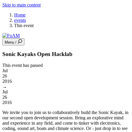
Skip to main content
Home
events
This event
Menu /
Sonic Kayaks Open Hacklab
This event has passed
Jul
26
2016
→
Jul
26
2016
We invite you to join us to collaboratively build the Sonic Kayak, in
our second open development session. Bring an explorative mind
and experience in any field, and come to tinker with electronics,
coding, sound art, boats and climate science. Or - just drop in to see