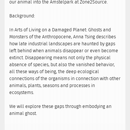
our animal into the Amstelpark at Zone2Source.
Background:
In Arts of Living on a Damaged Planet: Ghosts and
Monsters of the Anthropocene, Anna Tsing describes
how late industrial landscapes are haunted by gaps
left behind when animals disappear or even become
extinct. Disappearing means not only the physical
absence of species, but also the vanished behavior,
all these ways of being, the deep ecological
connections of the organisms in connection with other
animals, plants, seasons and processes in
ecosystems.
We will explore these gaps through embodying an
animal ghost.