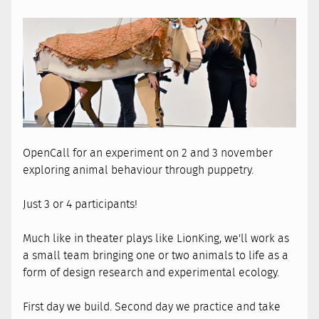
OpenCall for an experiment on 2 and 3 november
exploring animal behaviour through puppetry.
Just 3 or 4 participants!
Much like in theater plays like LionKing, we'll work as
a small team bringing one or two animals to life as a
form of design research and experimental ecology.
First day we build. Second day we practice and take