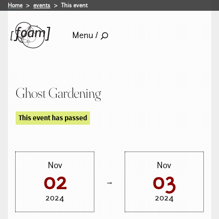
Home
events
This event
Menu /
Ghost Gardening
This event has passed
Nov
Nov
02
03
→
2024
2024