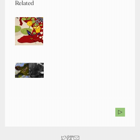
Related