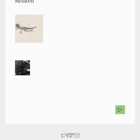
Related