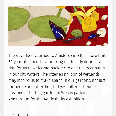
The otter has returned to Amsterdam after more that
50 year absence. It’s knocking on the city doors is a
sign for us to welcome back more diverse occupants
in our city waters. The otter as an icon of wetlands
may inspire us to make space in our gardens, not just
for bees and butterflies, but yes.. otters. Theun is
creating a floating garden in Westerpark in
Amsterdam for the Radical City exhibition.