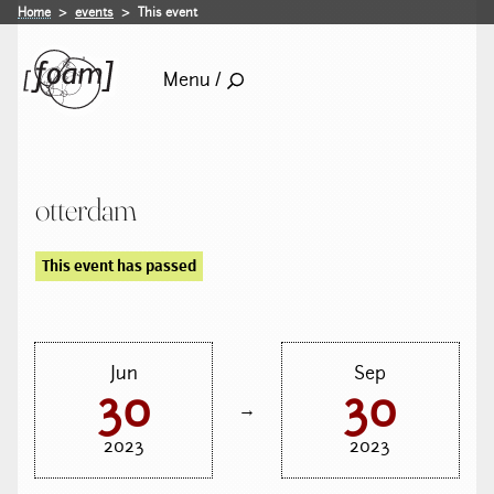
Home
events
This event
Menu /
otterdam
This event has passed
Jun
Sep
30
30
→
2023
2023