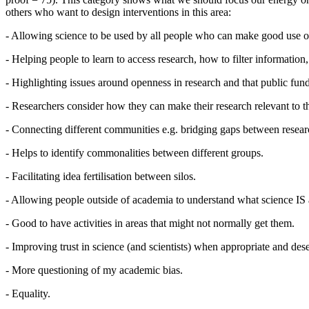
others who want to design interventions in this area:
- Allowing science to be used by all people who can make good use of
- Helping people to learn to access research, how to filter information,
- Highlighting issues around openness in research and that public fund
- Researchers consider how they can make their research relevant to t
- Connecting different communities e.g. bridging gaps between resear
- Helps to identify commonalities between different groups.
- Facilitating idea fertilisation between silos.
- Allowing people outside of academia to understand what science I
- Good to have activities in areas that might not normally get them.
- Improving trust in science (and scientists) when appropriate and des
- More questioning of my academic bias.
- Equality.