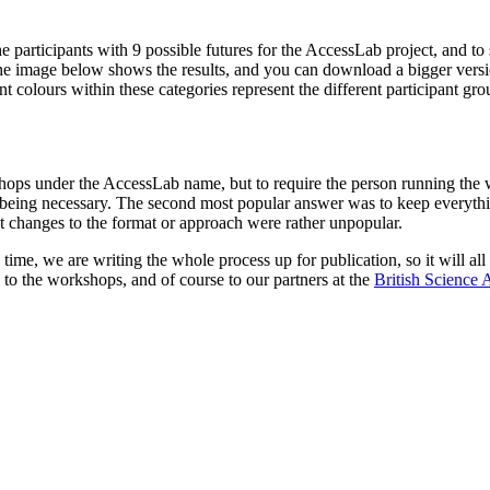
e participants with 9 possible futures for the AccessLab project, and t
The image below shows the results, and you can download a bigger versi
erent colours within these categories represent the different particip
ops under the AccessLab name, but to require the person running the w
 being necessary. The second most popular answer was to keep everythi
 changes to the format or approach were rather unpopular.
ime, we are writing the whole process up for publication, so it will all
 to the workshops, and of course to our partners at the
British Science 