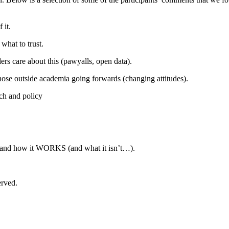
 it.
 what to trust.
ers care about this (pawyalls, open data).
hose outside academia going forwards (changing attitudes).
ch and policy
S and how it WORKS (and what it isn’t…).
erved.