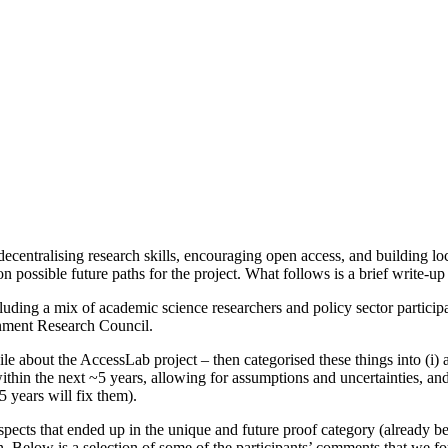
ecentralising research skills, encouraging open access, and building l
n possible future paths for the project. What follows is a brief write-
luding a mix of academic science researchers and policy sector particip
onment Research Council.
le about the AccessLab project – then categorised these things into (i)
ithin the next ~5 years, allowing for assumptions and uncertainties, and
 years will fix them).
pects that ended up in the unique and future proof category (already b
 Below is a selection of some of the participants’ comments that we fo