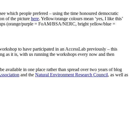
o see which people prefered – using the time honoured democratic
on of the picture
here
. Yellow/orange colours mean ‘yes, I like this’
ant groups (orange/purple = FoAM/BSA/NERC, bright yellow/blue =
orkshop to have participated in an AccessLab previously – this
ng as it is, with us running the workshops every now and then
 be available in one place rather than spread over two years of blog
Association
and the
Natural Environment Research Council
, as well as