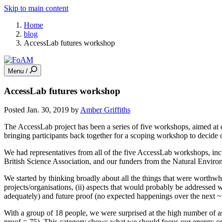
Skip to main content
Home
blog
AccessLab futures workshop
Menu /
AccessLab futures workshop
Posted Jan. 30, 2019 by
Amber Griffiths
The AccessLab project has been a series of five workshops, aimed at d
bringing participants back together for a scoping workshop to decide o
We had representatives from all of the five AccessLab workshops, inc
British Science Association, and our funders from the Natural Envir
We started by thinking broadly about all the things that were worthwhi
projects/organisations, (ii) aspects that would probably be addressed w
adequately) and future proof (no expected happenings over the next ~5
With a group of 18 people, we were surprised at the high number of as
proof = 75). This category shows what we should focus our energy on.