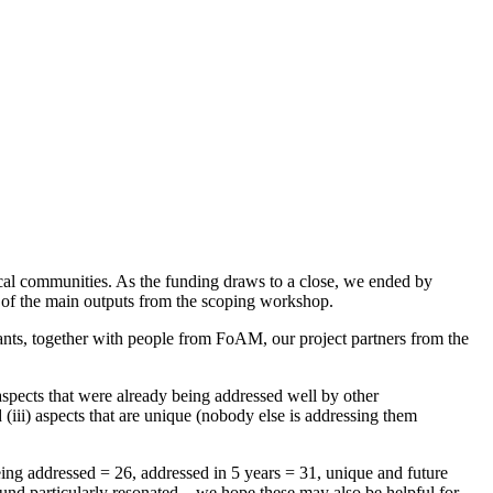
ocal communities. As the funding draws to a close, we ended by
up of the main outputs from the scoping workshop.
ants, together with people from FoAM, our project partners from the
 aspects that were already being addressed well by other
 (iii) aspects that are unique (nobody else is addressing them
eing addressed = 26, addressed in 5 years = 31, unique and future
und particularly resonated – we hope these may also be helpful for