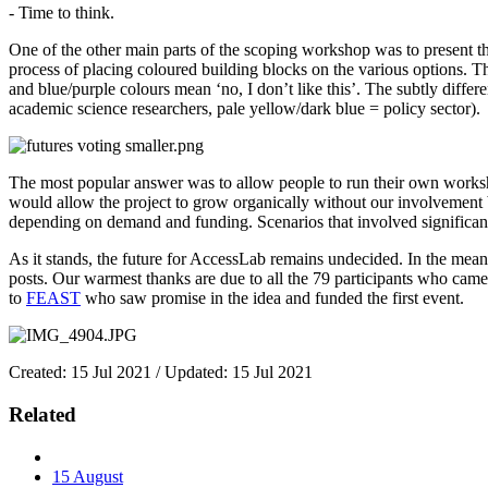
- Time to think.
One of the other main parts of the scoping workshop was to present th
process of placing coloured building blocks on the various options. 
and blue/purple colours mean ‘no, I don’t like this’. The subtly diff
academic science researchers, pale yellow/dark blue = policy sector).
The most popular answer was to allow people to run their own worksh
would allow the project to grow organically without our involvement
depending on demand and funding. Scenarios that involved significant
As it stands, the future for AccessLab remains undecided. In the mean t
posts. Our warmest thanks are due to all the 79 participants who came
to
FEAST
who saw promise in the idea and funded the first event.
Created: 15 Jul 2021 / Updated: 15 Jul 2021
Related
15
August