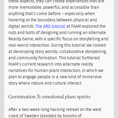
these aspects, they can create experiences that are
more memorable, powerful, and accessible than
anything that’s come before – especially when
hovering at the boundary between physical and
digital worlds.
The ARG tutorial
at FoAM explored the
nuts and bolts of designing and running an Alternate
Reality Game, with a specific focus on storytelling and
real-world interaction. During this tutorial we looked
at developing story worlds, collaborative storytelling,
and community formation. This tutorial furthered
FoAM’s current research into alternate reality
narratives for human-plant interaction, in which we
plan to engage people in a new kind of immersive
story where nature and culture interact.
Germination X: emotional plant spirits
After a two-week-long hacking retreat on the west
coast of Sweden (assisted by blooms of