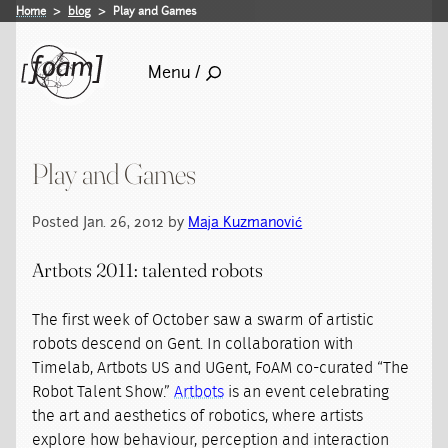
Home
blog
Play and Games
Menu /
Play and Games
Posted Jan. 26, 2012 by
Maja Kuzmanović
Artbots 2011: talented robots
The first week of October saw a swarm of artistic
robots descend on Gent. In collaboration with
Timelab, Artbots US and UGent, FoAM co-curated “The
Robot Talent Show.”
Artbots
is an event celebrating
the art and aesthetics of robotics, where artists
explore how behaviour, perception and interaction