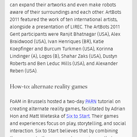
can expand their artworks and even make robots
aware of their surroundings and each other. ArtBots
2011 featured the work of ten international artists,
alongside a presentation of LIREC. The ArtBots 2011
Gent participants were Ranjit Bhatnagar (USA), Alex
Braidwood (USA), Ivan Henriques (BR), Katie
Koepfinger and Burcum Turkmen (USA), Korinna
Lindinger (A), Logos (B), Shahar Zaks (USA), Dustyn
Roberts and Ben Leduc Mills (USA), and Alexander
Reben (USA).
How-to: alternate reality games
FoAM in Brussels hosted a two-day
PARN
tutorial on
creating alternate reality games, facilitated by Adrian
Hon and Matt Wieteska of
Six to Start
. Their games
and experiences focus on play, storytelling, and social
interaction. Six to Start believes that by combining