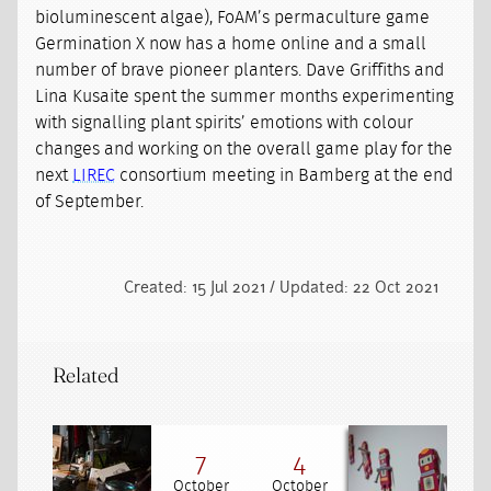
bioluminescent algae), FoAM’s permaculture game
Germination X now has a home online and a small
number of brave pioneer planters. Dave Griffiths and
Lina Kusaite spent the summer months experimenting
with signalling plant spirits’ emotions with colour
changes and working on the overall game play for the
next
LIREC
consortium meeting in Bamberg at the end
of September.
Created: 15 Jul 2021 / Updated: 22 Oct 2021
Related
7
4
October
October