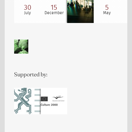
30
15
5
July
December
May
Supported by: