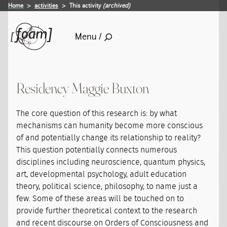
Home
activities
This activity
(archived)
Menu /
Residency Maggie Buxton
The core question of this research is: by what
mechanisms can humanity become more conscious
of and potentially change its relationship to reality?
This question potentially connects numerous
disciplines including neuroscience, quantum physics,
art, developmental psychology, adult education
theory, political science, philosophy, to name just a
few. Some of these areas will be touched on to
provide further theoretical context to the research
and recent discourse on Orders of Consciousness and