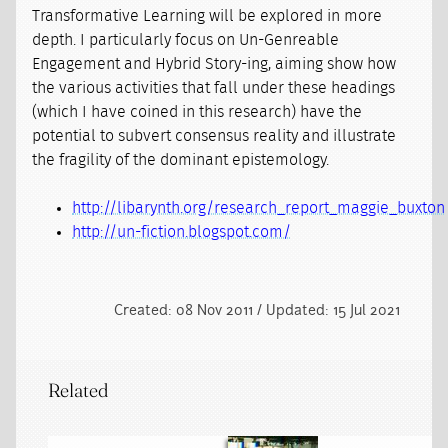
Transformative Learning will be explored in more
depth. I particularly focus on Un-Genreable
Engagement and Hybrid Story-ing, aiming show how
the various activities that fall under these headings
(which I have coined in this research) have the
potential to subvert consensus reality and illustrate
the fragility of the dominant epistemology.
http://libarynth.org/research_report_maggie_buxton
http://un-fiction.blogspot.com/
Created: 08 Nov 2011 / Updated: 15 Jul 2021
Related