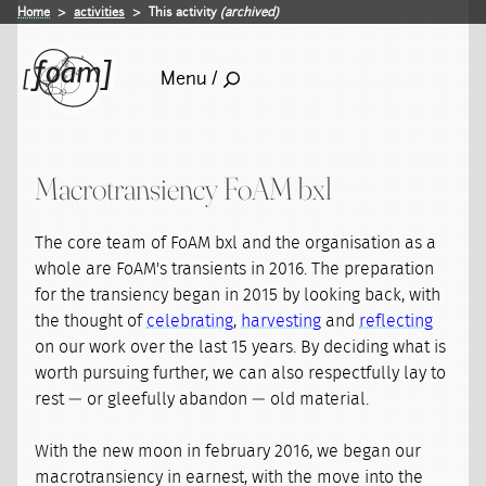
Home
activities
This activity
(archived)
Menu /
Macrotransiency FoAM bxl
The core team of FoAM bxl and the organisation as a
whole are FoAM's transients in 2016. The preparation
for the transiency began in 2015 by looking back, with
the thought of
celebrating
,
harvesting
and
reflecting
on our work over the last 15 years. By deciding what is
worth pursuing further, we can also respectfully lay to
rest — or gleefully abandon — old material.
With the new moon in february 2016, we began our
macrotransiency in earnest, with the move into the