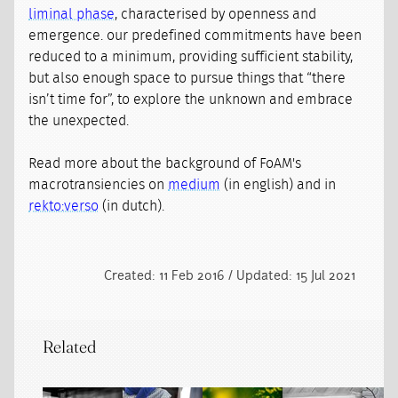
liminal phase
, characterised by openness and
emergence. our predefined commitments have been
reduced to a minimum, providing sufficient stability,
but also enough space to pursue things that “there
isn’t time for”, to explore the unknown and embrace
the unexpected.
Read more about the background of FoAM's
macrotransiencies on
medium
(in english) and in
rekto:verso
(in dutch).
Created: 11 Feb 2016 / Updated: 15 Jul 2021
Related