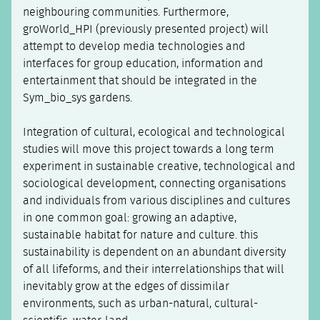
neighbouring communities. Furthermore,
groWorld_HPI (previously presented project) will
attempt to develop media technologies and
interfaces for group education, information and
entertainment that should be integrated in the
Sym_bio_sys gardens.
Integration of cultural, ecological and technological
studies will move this project towards a long term
experiment in sustainable creative, technological and
sociological development, connecting organisations
and individuals from various disciplines and cultures
in one common goal: growing an adaptive,
sustainable habitat for nature and culture. this
sustainability is dependent on an abundant diversity
of all lifeforms, and their interrelationships that will
inevitably grow at the edges of dissimilar
environments, such as urban-natural, cultural-