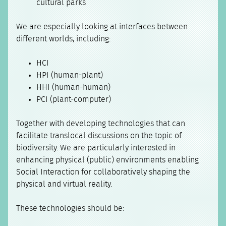
cultural parks
We are especially looking at interfaces between
different worlds, including:
HCI
HPI (human-plant)
HHI (human-human)
PCI (plant-computer)
Together with developing technologies that can
facilitate translocal discussions on the topic of
biodiversity. We are particularly interested in
enhancing physical (public) environments enabling
Social Interaction for collaboratively shaping the
physical and virtual reality.
These technologies should be: