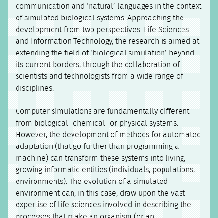
communication and ‘natural’ languages in the context
of simulated biological systems. Approaching the
development from two perspectives: Life Sciences
and Information Technology, the research is aimed at
extending the field of ‘biological simulation’ beyond
its current borders, through the collaboration of
scientists and technologists from a wide range of
disciplines.
Computer simulations are fundamentally different
from biological- chemical- or physical systems.
However, the development of methods for automated
adaptation (that go further than programming a
machine) can transform these systems into living,
growing informatic entities (individuals, populations,
environments). The evolution of a simulated
environment can, in this case, draw upon the vast
expertise of life sciences involved in describing the
processes that make an organism (or an