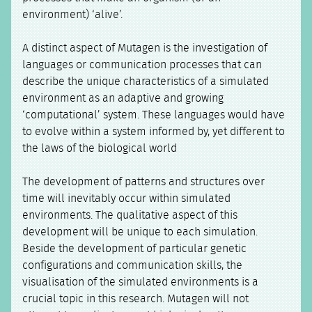
environment) ‘alive’.
A distinct aspect of Mutagen is the investigation of
languages or communication processes that can
describe the unique characteristics of a simulated
environment as an adaptive and growing
‘computational’ system. These languages would have
to evolve within a system informed by, yet different to
the laws of the biological world
The development of patterns and structures over
time will inevitably occur within simulated
environments. The qualitative aspect of this
development will be unique to each simulation.
Beside the development of particular genetic
configurations and communication skills, the
visualisation of the simulated environments is a
crucial topic in this research. Mutagen will not