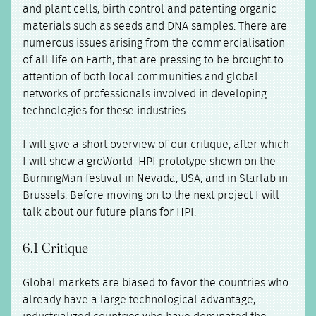
and plant cells, birth control and patenting organic
materials such as seeds and DNA samples. There are
numerous issues arising from the commercialisation
of all life on Earth, that are pressing to be brought to
attention of both local communities and global
networks of professionals involved in developing
technologies for these industries.
I will give a short overview of our critique, after which
I will show a groWorld_HPI prototype shown on the
BurningMan festival in Nevada, USA, and in Starlab in
Brussels. Before moving on to the next project I will
talk about our future plans for HPI.
6.1 Critique
Global markets are biased to favor the countries who
already have a large technological advantage,