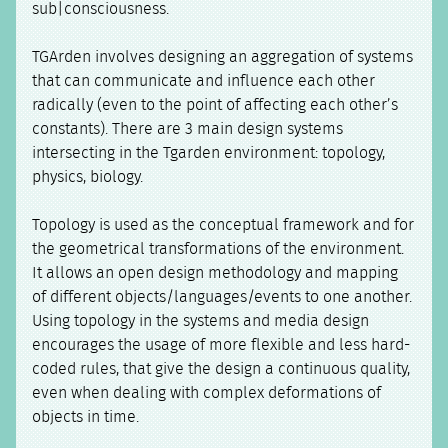
sub|consciousness.
TGArden involves designing an aggregation of systems
that can communicate and influence each other
radically (even to the point of affecting each other’s
constants). There are 3 main design systems
intersecting in the Tgarden environment: topology,
physics, biology.
Topology is used as the conceptual framework and for
the geometrical transformations of the environment.
It allows an open design methodology and mapping
of different objects/languages/events to one another.
Using topology in the systems and media design
encourages the usage of more flexible and less hard-
coded rules, that give the design a continuous quality,
even when dealing with complex deformations of
objects in time.