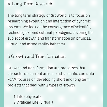
4. Long Term Research
The long term strategy of GroWorld is to focus on
researching evolution and interaction of dynamic
systems. We look at the convergence of scientific,
technological and cultural paradigms, covering the
subject of growth and transformation (in physical,
virtual and mixed reality habitats).
5 Growth and Transformation
Growth and transformation are processes that
characterize current artistic and scientific curricula.
FoAM focuses on developing short and long term
projects that deal with 2 types of growth:
Life (physical)
Artificial Life (virtual)