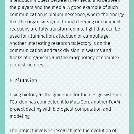
interaction models between the media and between
the players and the media. A good example of such
communication is bioluminescence, where the energy
that the organisms gain through feeding or chemical
reactions are fully transformed into light that can be
used for illumination, attraction or camouflage.
Another interesting research trajectory is on the
communication and task division in swarms and
flocks of organisms and the morphology of complex
plant structures.
8. MutaGen
Using biology as the guideline for the design system of
TGarden has connected it to MutaGen, another FoAM
project dealing with biological computation and
modeling.
The project involves research into the evolution of