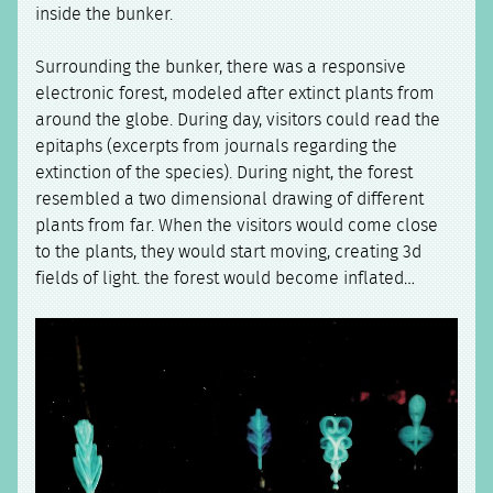
inside the bunker.
Surrounding the bunker, there was a responsive
electronic forest, modeled after extinct plants from
around the globe. During day, visitors could read the
epitaphs (excerpts from journals regarding the
extinction of the species). During night, the forest
resembled a two dimensional drawing of different
plants from far. When the visitors would come close
to the plants, they would start moving, creating 3d
fields of light. the forest would become inflated…