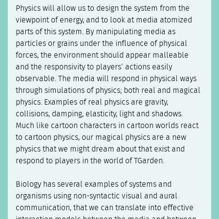
Physics will allow us to design the system from the
viewpoint of energy, and to look at media atomized
parts of this system. By manipulating media as
particles or grains under the influence of physical
forces, the environment should appear malleable
and the responsivity to players’ actions easily
observable. The media will respond in physical ways
through simulations of physics; both real and magical
physics. Examples of real physics are gravity,
collisions, damping, elasticity, light and shadows.
Much like cartoon characters in cartoon worlds react
to cartoon physics, our magical physics are a new
physics that we might dream about that exist and
respond to players in the world of TGarden.
Biology has several examples of systems and
organisms using non-syntactic visual and aural
communication, that we can translate into effective