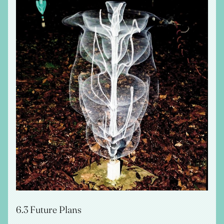
6.3 Future Plans