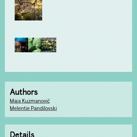
Authors
Maja Kuzmanović
Melentie Pandilovski
Details