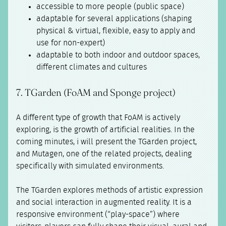
accessible to more people (public space)
adaptable for several applications (shaping
physical & virtual, flexible, easy to apply and
use for non-expert)
adaptable to both indoor and outdoor spaces,
different climates and cultures
7. TGarden (FoAM and Sponge project)
A different type of growth that FoAM is actively
exploring, is the growth of artificial realities. In the
coming minutes, i will present the TGarden project,
and Mutagen, one of the related projects, dealing
specifically with simulated environments.
The TGarden explores methods of artistic expression
and social interaction in augmented reality. It is a
responsive environment (“play-space”) where