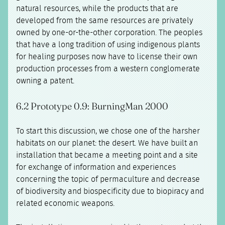
natural resources, while the products that are
developed from the same resources are privately
owned by one-or-the-other corporation. The peoples
that have a long tradition of using indigenous plants
for healing purposes now have to license their own
production processes from a western conglomerate
owning a patent.
6.2 Prototype 0.9: BurningMan 2000
To start this discussion, we chose one of the harsher
habitats on our planet: the desert. We have built an
installation that became a meeting point and a site
for exchange of information and experiences
concerning the topic of permaculture and decrease
of biodiversity and biospecificity due to biopiracy and
related economic weapons.