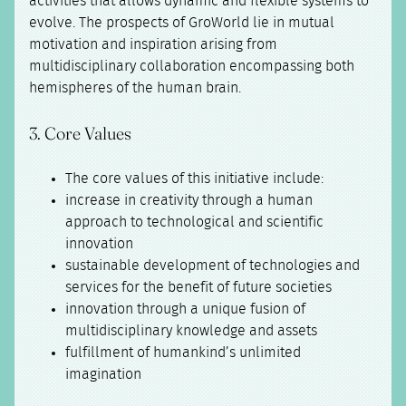
activities that allows dynamic and flexible systems to
evolve. The prospects of GroWorld lie in mutual
motivation and inspiration arising from
multidisciplinary collaboration encompassing both
hemispheres of the human brain.
3. Core Values
The core values of this initiative include:
increase in creativity through a human
approach to technological and scientific
innovation
sustainable development of technologies and
services for the benefit of future societies
innovation through a unique fusion of
multidisciplinary knowledge and assets
fulfillment of humankind’s unlimited
imagination