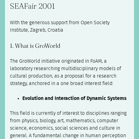
SEAFair 2001
With the generous support from Open Society
Institute, Zagreb, Croatia
1. What is GroWorld
The GroWorld initiative originated in FoAM, a
laboratory researching multidisciplinary models of
cultural production, as a proposal for a research
strategy, anchored in a one broad interest field:
Evolution and Interaction of Dynamic Systems
This field is currently of interest to disciplines ranging
from physics, biology, art, mathematics, computer
science, economics, social sciences and culture in
general. A fundamental change in human perception