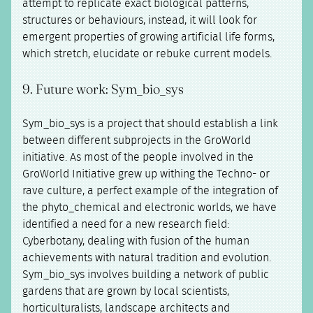
attempt to replicate exact biological patterns,
structures or behaviours, instead, it will look for
emergent properties of growing artificial life forms,
which stretch, elucidate or rebuke current models.
9. Future work: Sym_bio_sys
Sym_bio_sys is a project that should establish a link
between different subprojects in the GroWorld
initiative. As most of the people involved in the
GroWorld Initiative grew up withing the Techno- or
rave culture, a perfect example of the integration of
the phyto_chemical and electronic worlds, we have
identified a need for a new research field:
Cyberbotany, dealing with fusion of the human
achievements with natural tradition and evolution.
Sym_bio_sys involves building a network of public
gardens that are grown by local scientists,
horticulturalists, landscape architects and