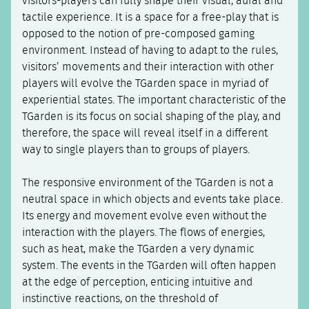
visitors-players can fully shape their visual, aural and
tactile experience. It is a space for a free-play that is
opposed to the notion of pre-composed gaming
environment. Instead of having to adapt to the rules,
visitors’ movements and their interaction with other
players will evolve the TGarden space in myriad of
experiential states. The important characteristic of the
TGarden is its focus on social shaping of the play, and
therefore, the space will reveal itself in a different
way to single players than to groups of players.
The responsive environment of the TGarden is not a
neutral space in which objects and events take place.
Its energy and movement evolve even without the
interaction with the players. The flows of energies,
such as heat, make the TGarden a very dynamic
system. The events in the TGarden will often happen
at the edge of perception, enticing intuitive and
instinctive reactions, on the threshold of