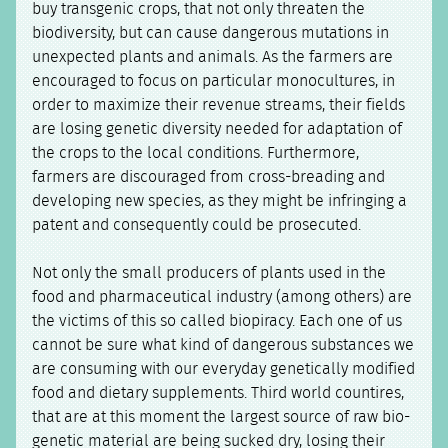
buy transgenic crops, that not only threaten the
biodiversity, but can cause dangerous mutations in
unexpected plants and animals. As the farmers are
encouraged to focus on particular monocultures, in
order to maximize their revenue streams, their fields
are losing genetic diversity needed for adaptation of
the crops to the local conditions. Furthermore,
farmers are discouraged from cross-breading and
developing new species, as they might be infringing a
patent and consequently could be prosecuted.
Not only the small producers of plants used in the
food and pharmaceutical industry (among others) are
the victims of this so called biopiracy. Each one of us
cannot be sure what kind of dangerous substances we
are consuming with our everyday genetically modified
food and dietary supplements. Third world countires,
that are at this moment the largest source of raw bio-
genetic material are being sucked dry, losing their