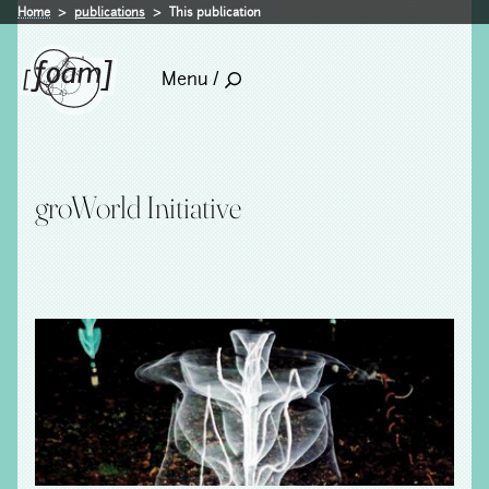
Home
publications
This publication
Menu /
groWorld Initiative