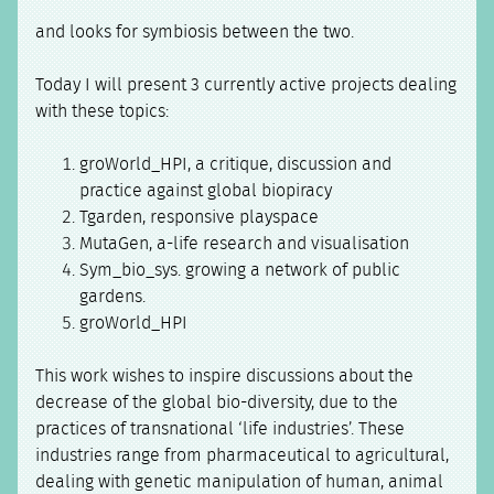
and looks for symbiosis between the two.
Today I will present 3 currently active projects dealing
with these topics:
groWorld_HPI, a critique, discussion and
practice against global biopiracy
Tgarden, responsive playspace
MutaGen, a-life research and visualisation
Sym_bio_sys. growing a network of public
gardens.
groWorld_HPI
This work wishes to inspire discussions about the
decrease of the global bio-diversity, due to the
practices of transnational ‘life industries’. These
industries range from pharmaceutical to agricultural,
dealing with genetic manipulation of human, animal