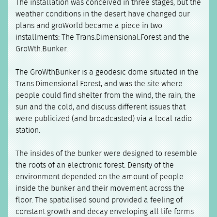
The installation was conceived in three stages, but the
weather conditions in the desert have changed our
plans and groWorld became a piece in two
installments: The Trans.Dimensional.Forest and the
GroWth.Bunker.
The GroWthBunker is a geodesic dome situated in the
Trans.Dimensional.Forest, and was the site where
people could find shelter from the wind, the rain, the
sun and the cold, and discuss different issues that
were publicized (and broadcasted) via a local radio
station.
The insides of the bunker were designed to resemble
the roots of an electronic forest. Density of the
environment depended on the amount of people
inside the bunker and their movement across the
floor. The spatialised sound provided a feeling of
constant growth and decay enveloping all life forms