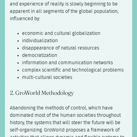
and experience of reality is slowly beginning to be
apparent in all segments of the global population,
influenced by:
economic and cultural globalization
individualization
disappearance of natural resources
democratization
information and communication networks
complex scientific and technological problems
multi-cultural societies
2. GroWorld Methodology
Abandoning the methods of control, which have
dominated most of the human societies throughout
history, the systems that will steer the future will be
self-organizing. GroWorld proposes a framework of