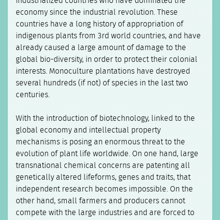
industrialized countries who have dominated the
economy since the industrial revolution. These
countries have a long history of appropriation of
indigenous plants from 3rd world countries, and have
already caused a large amount of damage to the
global bio-diversity, in order to protect their colonial
interests. Monoculture plantations have destroyed
several hundreds (if not) of species in the last two
centuries.
With the introduction of biotechnology, linked to the
global economy and intellectual property
mechanisms is posing an enormous threat to the
evolution of plant life worldwide. On one hand, large
transnational chemical concerns are patenting all
genetically altered lifeforms, genes and traits, that
independent research becomes impossible. On the
other hand, small farmers and producers cannot
compete with the large industries and are forced to