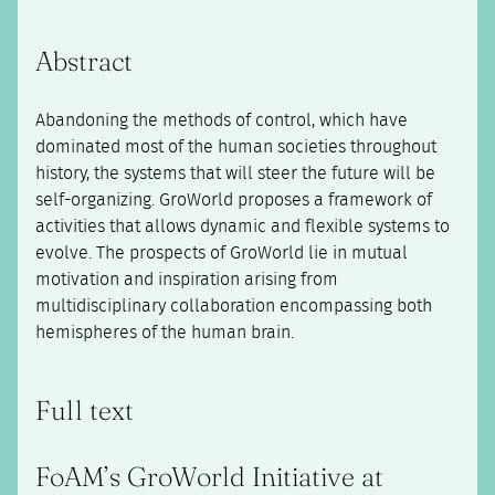
Abstract
Abandoning the methods of control, which have
dominated most of the human societies throughout
history, the systems that will steer the future will be
self-organizing. GroWorld proposes a framework of
activities that allows dynamic and flexible systems to
evolve. The prospects of GroWorld lie in mutual
motivation and inspiration arising from
multidisciplinary collaboration encompassing both
hemispheres of the human brain.
Full text
FoAM’s GroWorld Initiative at