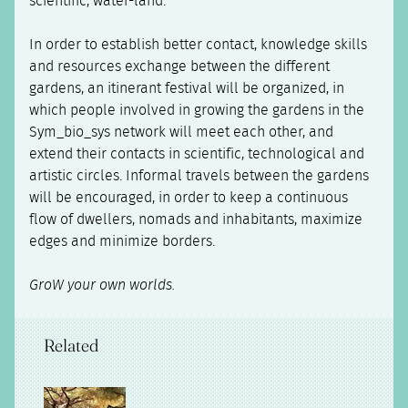
scientific, water-land.
In order to establish better contact, knowledge skills
and resources exchange between the different
gardens, an itinerant festival will be organized, in
which people involved in growing the gardens in the
Sym_bio_sys network will meet each other, and
extend their contacts in scientific, technological and
artistic circles. Informal travels between the gardens
will be encouraged, in order to keep a continuous
flow of dwellers, nomads and inhabitants, maximize
edges and minimize borders.
GroW your own worlds.
Related