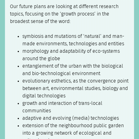
Our future plans are looking at different research
topics, focusing on the ‘growth process’ in the
broadest sense of the word:
symbiosis and mutations of ‘natural’ and man-
made environments, technologies and entities
morphology and adaptability of eco-systems
around the globe
entanglement of the urban with the biological
and bio-technological environment
evolutionary esthetics, as the convergence point
between art, environmental studies, biology and
digital technologies
growth and interaction of trans-local
communities
adaptive and evolving (media) technologies
extension of the neighbourhood public garden
into a growing network of ecological and