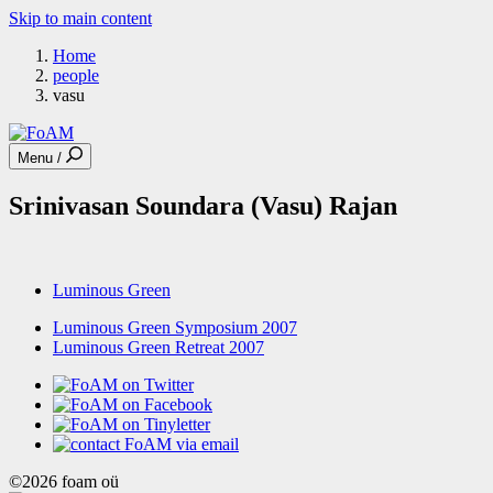
Skip to main content
Home
people
vasu
Menu /
Srinivasan Soundara (Vasu) Rajan
Luminous Green
Luminous Green Symposium 2007
Luminous Green Retreat 2007
©2026 foam oü