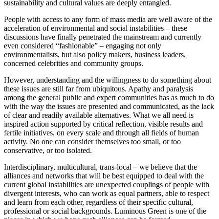
sustainability and cultural values are deeply entangled.
People with access to any form of mass media are well aware of the
acceleration of environmental and social instabilities – these
discussions have finally penetrated the mainstream and currently
even considered “fashionable” – engaging not only
environmentalists, but also policy makers, business leaders,
concerned celebrities and community groups.
However, understanding and the willingness to do something about
these issues are still far from ubiquitous. Apathy and paralysis
among the general public and expert communities has as much to do
with the way the issues are presented and communicated, as the lack
of clear and readily available alternatives. What we all need is
inspired action supported by critical reflection, visible results and
fertile initiatives, on every scale and through all fields of human
activity. No one can consider themselves too small, or too
conservative, or too isolated.
Interdisciplinary, multicultural, trans-local – we believe that the
alliances and networks that will be best equipped to deal with the
current global instabilities are unexpected couplings of people with
divergent interests, who can work as equal partners, able to respect
and learn from each other, regardless of their specific cultural,
professional or social backgrounds. Luminous Green is one of the