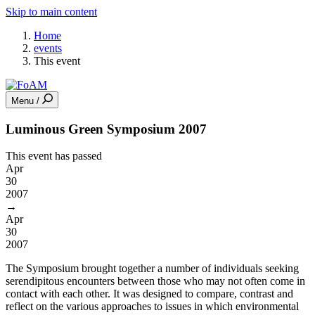
Skip to main content
Home
events
This event
Menu /
Luminous Green Symposium 2007
This event has passed
Apr
30
2007
→
Apr
30
2007
The Symposium brought together a number of individuals seeking
serendipitous encounters between those who may not often come in
contact with each other. It was designed to compare, contrast and
reflect on the various approaches to issues in which environmental