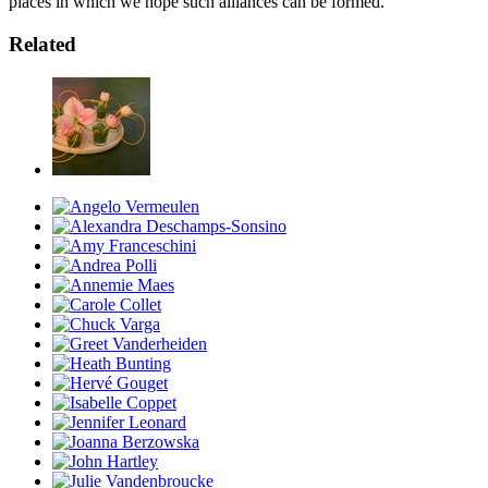
places in which we hope such alliances can be formed.
Related