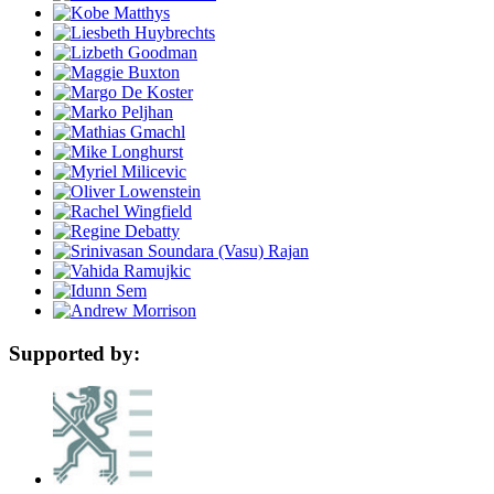
Supported by: