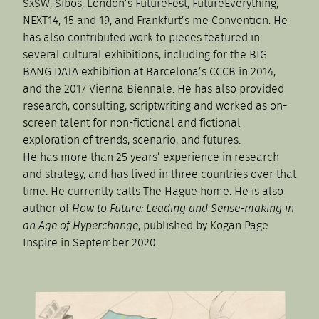
SxSW, Sibos, London’s FutureFest, FutureEverything,
NEXT14, 15 and 19, and Frankfurt’s me Convention. He
has also contributed work to pieces featured in
several cultural exhibitions, including for the BIG
BANG DATA exhibition at Barcelona’s CCCB in 2014,
and the 2017 Vienna Biennale. He has also provided
research, consulting, scriptwriting and worked as on-
screen talent for non-fictional and fictional
exploration of trends, scenario, and futures.
He has more than 25 years’ experience in research
and strategy, and has lived in three countries over that
time. He currently calls The Hague home. He is also
author of
How to Future: Leading and Sense-making in
an Age of Hyperchange
, published by Kogan Page
Inspire in September 2020.