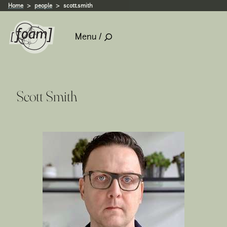
Home
people
scott.smith
Menu /
Scott Smith