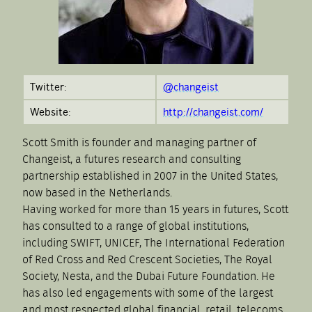
Twitter:
@changeist
Website:
http://changeist.com/
Scott Smith is founder and managing partner of
Changeist, a futures research and consulting
partnership established in 2007 in the United States,
now based in the Netherlands.
Having worked for more than 15 years in futures, Scott
has consulted to a range of global institutions,
including SWIFT, UNICEF, The International Federation
of Red Cross and Red Crescent Societies, The Royal
Society, Nesta, and the Dubai Future Foundation. He
has also led engagements with some of the largest
and most respected global financial, retail, telecoms,