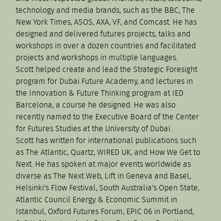
technology and media brands, such as the BBC, The
New York Times, ASOS, AXA, VF, and Comcast. He has
designed and delivered futures projects, talks and
workshops in over a dozen countries and facilitated
projects and workshops in multiple languages.
Scott helped create and lead the Strategic Foresight
program for Dubai Future Academy, and lectures in
the Innovation & Future Thinking program at IED
Barcelona, a course he designed. He was also
recently named to the Executive Board of the Center
for Futures Studies at the University of Dubai.
Scott has written for international publications such
as The Atlantic, Quartz, WIRED UK, and How We Get to
Next. He has spoken at major events worldwide as
diverse as The Next Web, Lift in Geneva and Basel,
Helsinki's Flow Festival, South Australia's Open State,
Atlantic Council Energy & Economic Summit in
Istanbul, Oxford Futures Forum, EPIC 06 in Portland,