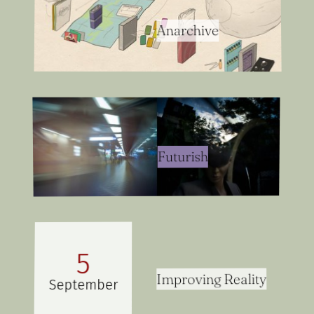
Anarchive
Futurish
5
Improving Reality
September