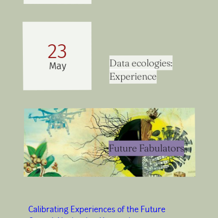
23
Data ecologies:
May
Experience
Future Fabulators
Calibrating Experiences of the Future