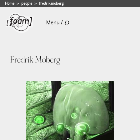
Home
people
fredrik.moberg
Menu /
Fredrik Moberg