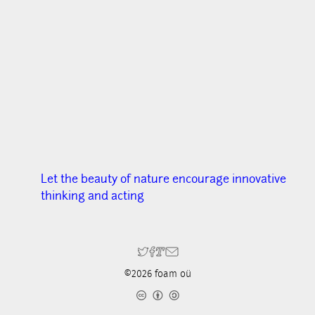
Let the beauty of nature encourage innovative
thinking and acting
©2026 foam oü