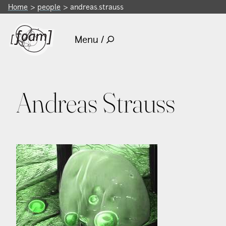
Home
people
andreas.strauss
Menu /
Andreas Strauss