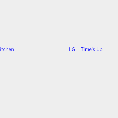
itchen
LG – Time’s Up