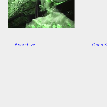
Anarchive
Open K