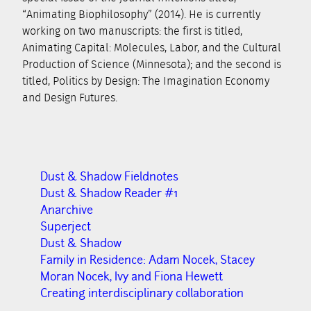
“Animating Biophilosophy” (2014). He is currently
working on two manuscripts: the first is titled,
Animating Capital: Molecules, Labor, and the Cultural
Production of Science (Minnesota); and the second is
titled, Politics by Design: The Imagination Economy
and Design Futures.
Dust & Shadow Fieldnotes
Dust & Shadow Reader #1
Anarchive
Superject
Dust & Shadow
Family in Residence: Adam Nocek, Stacey
Moran Nocek, Ivy and Fiona Hewett
Creating interdisciplinary collaboration