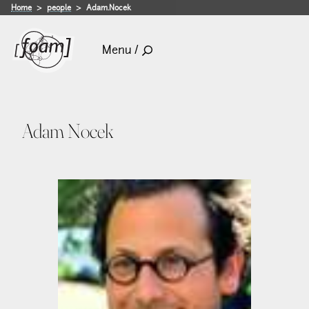
Home
people
Adam.Nocek
Menu /
Adam Nocek