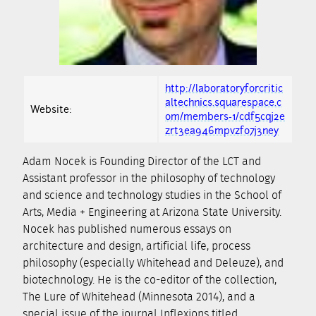
http://laboratoryforcritic
altechnics.squarespace.c
Website:
om/members-1/cdf5cqj2e
zrt3ea946mpvzfo7j3ney
Adam Nocek is Founding Director of the LCT and
Assistant professor in the philosophy of technology
and science and technology studies in the School of
Arts, Media + Engineering at Arizona State University.
Nocek has published numerous essays on
architecture and design, artificial life, process
philosophy (especially Whitehead and Deleuze), and
biotechnology. He is the co-editor of the collection,
The Lure of Whitehead (Minnesota 2014), and a
special issue of the journal Inflexions titled,